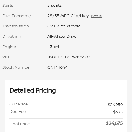
Seats
5 seats
Fuel Economy
28/35 MPG City/Hwy
Details
Transmission
CVT with Xtronic
Drivetrain
All-Wheel Drive
Engine
I-3 cyl
VIN
JN8BT3BB8PW195583
Stock Number
GNT1464A
Detailed Pricing
Our Price
$24,250
Doc Fee
$425
$24,675
Final Price