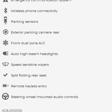
Wireless phone connectivity
Parking sensors
Exterior parking camera rear
Front dual zone A/C
Auto high-beam headlights
Speed sensitive wipers
Split folding rear seat
Remote keyless entry
Steering wheel mounted audio controls
All 18 Highlights