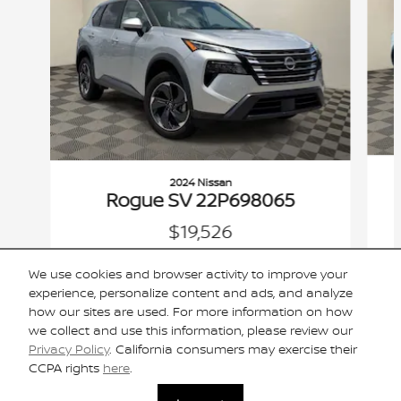
2024 Nissan
Rogue SV 22P698065
$19,526
VIN: 5N1BT3BAXRC698065
We use cookies and browser activity to improve your
experience, personalize content and ads, and analyze
how our sites are used. For more information on how
we collect and use this information, please review our
Privacy Policy
. California consumers may exercise their
Included Packages & Accessories
CCPA rights
here
.