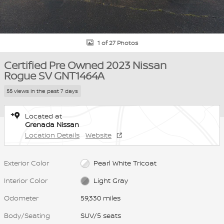
1 of 27 Photos
Certified Pre Owned 2023 Nissan
Rogue SV GNT1464A
55 views in the past 7 days
Located at
Grenada Nissan
Location Details
Website
Exterior Color
Pearl White Tricoat
Interior Color
Light Gray
Odometer
59,330 miles
Body/Seating
SUV/5 seats