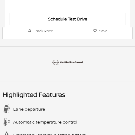
Schedule Test Drive
Track Price
Save
Highlighted Features
Lane departure
Automatic temperature control
Emergency communication system