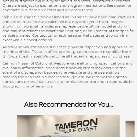
Not all customers will qualify for advertised rates, incentives, or rebates.
Offers are subject to expiration and program restrictions. See dealer for
complete qualification details and program terms.
Vehicles “In Transit”: Vehicles listed as “in transit” have been manufactured
and are en route to our dealership but have not yet arrived. Images
shown for in-transit vehicles are representative of the model and trim
and may not reflect the exact color, options, or equipment of the specific
vehicle ordered. Contact us for estimated arrival dates and to confirm
exact vehicle specifications.
All trade-in valuations are subject to physical inspection and appraisal at
the time of visit. Trade-in offers are not guaranteed and may differ from
third-party estimates. We welcome all trade-ins regardless of purchase.
Cannon Nissan of Oxford, strives to ensure all pricing, specifications, and
availability information is accurate; however, errors may occur. In the
event of a discrepancy between the website and the dealership’s
records, the dealership’s records shall govern. We reserve the right to
correct any errors, inaccuracies, or omissions and are not responsible for
typographic or other errors.
Also Recommended for You...
Slide 1 of 8