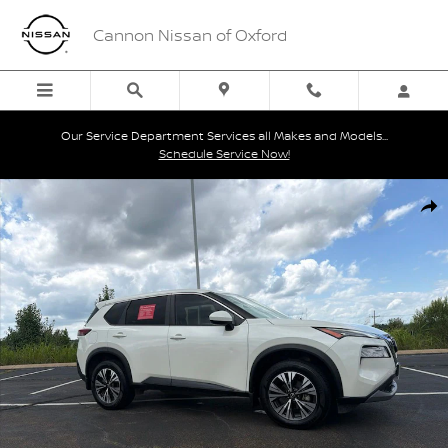
Skip to main content
Cannon Nissan of Oxford
Our Service Department Services all Makes and Models...
Schedule Service Now!
Certified 2023 Nissan Rogue SV SUV Photo 1 of 27
Shar