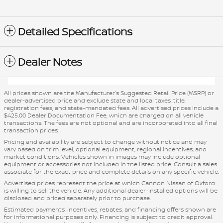
Detailed Specifications
Dealer Notes
All prices shown are the Manufacturer’s Suggested Retail Price (MSRP) or
dealer-advertised price and exclude state and local taxes, title,
registration fees, and state-mandated fees. All advertised prices include a
$425.00 Dealer Documentation Fee, which are charged on all vehicle
transactions. The fees are not optional and are incorporated into all final
transaction prices.
Pricing and availability are subject to change without notice and may
vary based on trim level, optional equipment, regional incentives, and
market conditions. Vehicles shown in images may include optional
equipment or accessories not included in the listed price. Consult a sales
associate for the exact price and complete details on any specific vehicle.
Advertised prices represent the price at which Cannon Nissan of Oxford
is willing to sell the vehicle. Any additional dealer-installed options will be
disclosed and priced separately prior to purchase.
Estimated payments, incentives, rebates, and financing offers shown are
for informational purposes only. Financing is subject to credit approval.