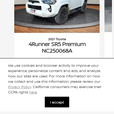
2021 Toyota
4Runner SR5 Premium
NC250068A
$34,924
We use cookies and browser activity to improve your
VIN: JTENU5JR7M5891865
experience, personalize content and ads, and analyze
how our sites are used. For more information on how
we collect and use this information, please review our
Privacy Policy
. California consumers may exercise their
CCPA rights
here
.
Included Packages & Accessories
I accept
Privacy
Cannon Nissan of Oxford's Price