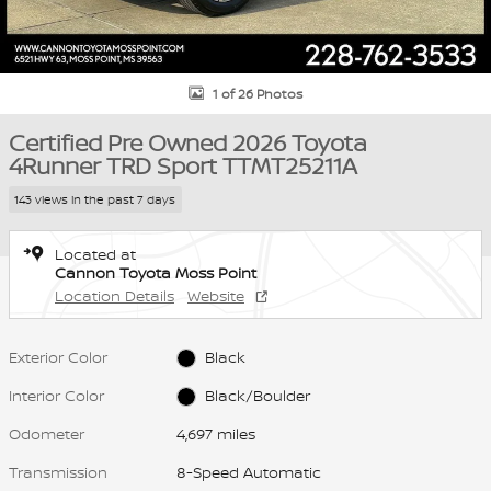
1 of 26 Photos
Certified Pre Owned 2026 Toyota
4Runner TRD Sport TTMT25211A
143 views in the past 7 days
Located at
Cannon Toyota Moss Point
Location Details
Website
Exterior Color
Black
Interior Color
Black/Boulder
Odometer
4,697 miles
Transmission
8-Speed Automatic