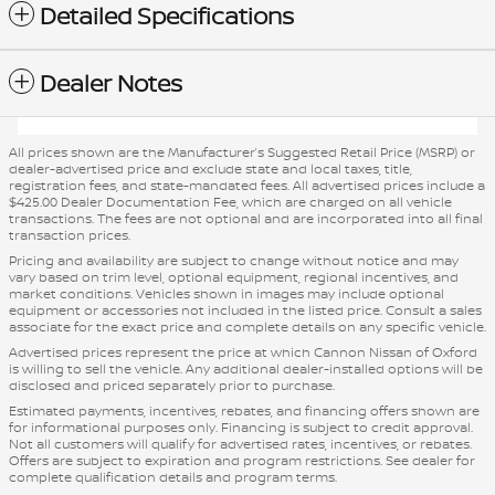
Detailed Specifications
Dealer Notes
All prices shown are the Manufacturer’s Suggested Retail Price (MSRP) or
dealer-advertised price and exclude state and local taxes, title,
registration fees, and state-mandated fees. All advertised prices include a
$425.00 Dealer Documentation Fee, which are charged on all vehicle
transactions. The fees are not optional and are incorporated into all final
transaction prices.
Pricing and availability are subject to change without notice and may
vary based on trim level, optional equipment, regional incentives, and
market conditions. Vehicles shown in images may include optional
equipment or accessories not included in the listed price. Consult a sales
associate for the exact price and complete details on any specific vehicle.
Advertised prices represent the price at which Cannon Nissan of Oxford
is willing to sell the vehicle. Any additional dealer-installed options will be
disclosed and priced separately prior to purchase.
Estimated payments, incentives, rebates, and financing offers shown are
for informational purposes only. Financing is subject to credit approval.
Not all customers will qualify for advertised rates, incentives, or rebates.
Offers are subject to expiration and program restrictions. See dealer for
complete qualification details and program terms.