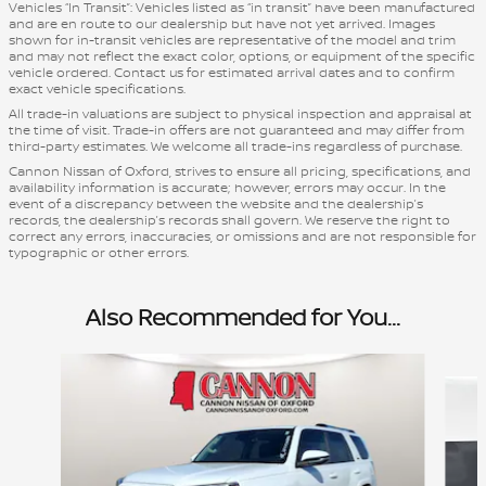
Vehicles “In Transit”: Vehicles listed as “in transit” have been manufactured
and are en route to our dealership but have not yet arrived. Images
shown for in-transit vehicles are representative of the model and trim
and may not reflect the exact color, options, or equipment of the specific
vehicle ordered. Contact us for estimated arrival dates and to confirm
exact vehicle specifications.
All trade-in valuations are subject to physical inspection and appraisal at
the time of visit. Trade-in offers are not guaranteed and may differ from
third-party estimates. We welcome all trade-ins regardless of purchase.
Cannon Nissan of Oxford, strives to ensure all pricing, specifications, and
availability information is accurate; however, errors may occur. In the
event of a discrepancy between the website and the dealership’s
records, the dealership’s records shall govern. We reserve the right to
correct any errors, inaccuracies, or omissions and are not responsible for
typographic or other errors.
Also Recommended for You...
Slide 1 of 6