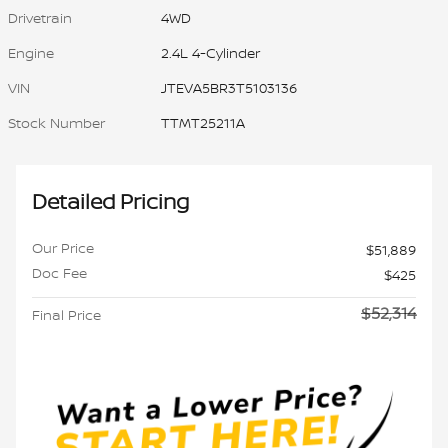
Drivetrain
4WD
Engine
2.4L 4-Cylinder
VIN
JTEVA5BR3T5103136
Stock Number
TTMT25211A
Detailed Pricing
Our Price
$51,889
Doc Fee
$425
$52,314
Final Price