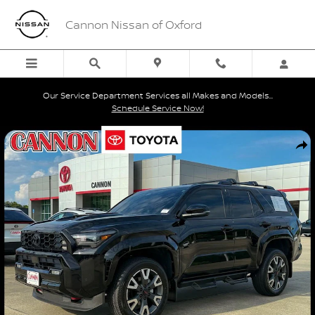
Skip to main content
Cannon Nissan of Oxford
Our Service Department Services all Makes and Models...
Schedule Service Now!
Certified 2026 Toyota 4Runner TRD Sport SUV Photo 1 of 26
Shar