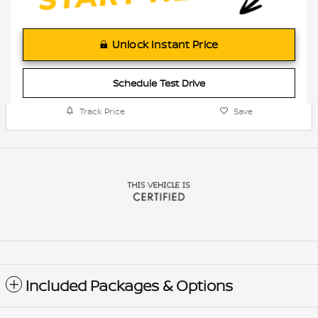
Unlock Instant Price
Schedule Test Drive
Track Price
Save
Included Packages & Options