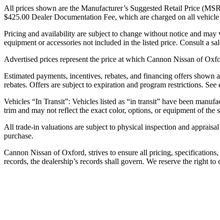
All prices shown are the Manufacturer’s Suggested Retail Price (MSRP) o
$425.00 Dealer Documentation Fee, which are charged on all vehicle tra
Pricing and availability are subject to change without notice and may
equipment or accessories not included in the listed price. Consult a sal
Advertised prices represent the price at which Cannon Nissan of Oxford 
Estimated payments, incentives, rebates, and financing offers shown are
rebates. Offers are subject to expiration and program restrictions. See
Vehicles “In Transit”: Vehicles listed as “in transit” have been manufa
trim and may not reflect the exact color, options, or equipment of the s
All trade-in valuations are subject to physical inspection and appraisal
purchase.
Cannon Nissan of Oxford, strives to ensure all pricing, specifications
records, the dealership’s records shall govern. We reserve the right to 