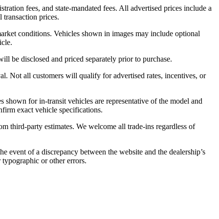
stration fees, and state-mandated fees. All advertised prices include a
 transaction prices.
 market conditions. Vehicles shown in images may include optional
icle.
will be disclosed and priced separately prior to purchase.
. Not all customers will qualify for advertised rates, incentives, or
es shown for in-transit vehicles are representative of the model and
nfirm exact vehicle specifications.
from third-party estimates. We welcome all trade-ins regardless of
 the event of a discrepancy between the website and the dealership’s
r typographic or other errors.