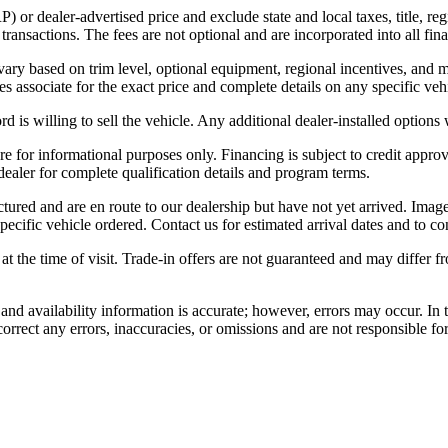
r dealer-advertised price and exclude state and local taxes, title, regi
nsactions. The fees are not optional and are incorporated into all final
 vary based on trim level, optional equipment, regional incentives, and
es associate for the exact price and complete details on any specific veh
is willing to sell the vehicle. Any additional dealer-installed options 
 for informational purposes only. Financing is subject to credit approval
 dealer for complete qualification details and program terms.
ctured and are en route to our dealership but have not yet arrived. Imag
pecific vehicle ordered. Contact us for estimated arrival dates and to co
 at the time of visit. Trade-in offers are not guaranteed and may differ 
, and availability information is accurate; however, errors may occur. In
correct any errors, inaccuracies, or omissions and are not responsible fo