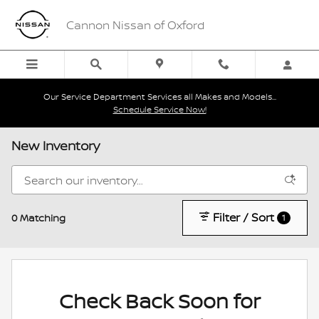
Skip to main content
Cannon Nissan of Oxford
Our Service Department Services all Makes and Models...
Schedule Service Now!
New Inventory
Filter / Sort
0 Matching
1
Check Back Soon for