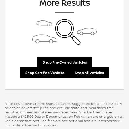
More Results
Shop Pre-Owned Vehicles
Shop Certified Vehicles
Shop All Vehicles
All prices shown are the Manufacturer’s Suggested Retail Price (MSRP)
or dealer-advertised price and exclude state and local taxes, title,
registration fees, and state-mandated fees. All advertised prices
include a $425.00 Dealer Documentation Fee, which are charged on all
vehicle transactions. The fees are not optional and are incorporated
into all final transaction prices.