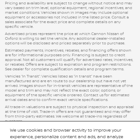
Pricing and availability are subject to change without notice and may
vary based on trim level, optional equipment, regional incentives, and
market conditions. Vehicles shown in images may include optional
equipment or accessories not included in the listed price. Consult a
sales associate for the exact price and complete details on any
specific vehicle.
Advertised prices represent the price at which Cannon Nissan of
Oxford is willing to sell the vehicle. Any additional dealer-installed
options will be disclosed and priced separately prior to purchase.
Estimated payments, incentives, rebates, and financing offers shown
are for informational purposes only. Financing is subject to credit
approval. Not all customers will qualify for advertised rates, incentives,
or rebates. Offers are subject to expiration and program restrictions.
See dealer for complete qualification details and program terms.
Vehicles “In Transit”: Vehicles listed as “in transit” have been
manufactured and are en route to our dealership but have not yet
arrived. Images shown for in-transit vehicles are representative of the
model and trim and may not reflect the exact color, options, or
equipment of the specific vehicle ordered. Contact us for estimated
arrival dates and to confirm exact vehicle specifications.
All trade-in valuations are subject to physical inspection and appraisal
at the time of visit. Trade-in offers are not guaranteed and may differ
from third-party estimates. We welcome all trade-ins regardless of
purchase.
Cannon Nissan of Oxford, strives to ensure all pricing, specifications,
We use cookies and browser activity to improve your
and availability information is accurate; however, errors may occur. In
experience, personalize content and ads, and analyze
the event of a discrepancy between the website and the dealership’s