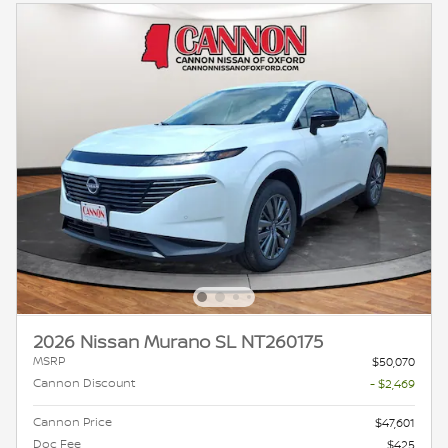
2026 Nissan Murano SL NT260175
MSRP
$50,070
Cannon Discount
- $2,469
Cannon Price
$47,601
Doc Fee
$425