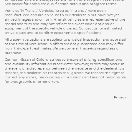
See dealer for complete qualification details and program terms.
Vehicles “In Transit”: Vehicles listed as “in transit” have been
manufactured and are en route to our dealership but have not yet
arrived. Images shown for in-transit vehicles are representative of the
model and trim and may not reflect the exact color, options, or
equipment of the specific vehicle ordered. Contact us for estimated
arrival dates and to confirm exact vehicle specifications.
All trade-in valuations are subject to physical inspection and appraisal
at the time of visit. Trade-in offers are not guaranteed and may differ
from third-party estimates. We welcome all trade-ins regardless of
purchase.
Cannon Nissan of Oxford, strives to ensure all pricing, specifications,
and availability information is accurate; however, errors may occur. In
the event of a discrepancy between the website and the dealership’s
records, the dealership’s records shall govern. We reserve the right to
correct any errors, inaccuracies, or omissions and are not responsible
for typographic or other errors.
Privacy