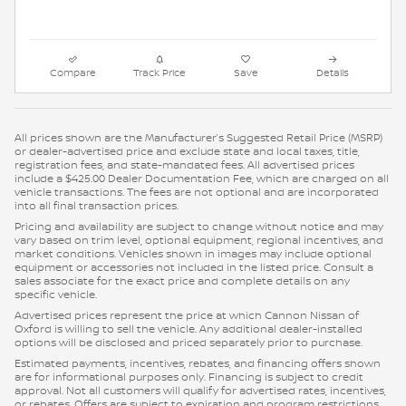
Compare
Track Price
Save
Details
All prices shown are the Manufacturer’s Suggested Retail Price (MSRP)
or dealer-advertised price and exclude state and local taxes, title,
registration fees, and state-mandated fees. All advertised prices
include a $425.00 Dealer Documentation Fee, which are charged on all
vehicle transactions. The fees are not optional and are incorporated
into all final transaction prices.
Pricing and availability are subject to change without notice and may
vary based on trim level, optional equipment, regional incentives, and
market conditions. Vehicles shown in images may include optional
equipment or accessories not included in the listed price. Consult a
sales associate for the exact price and complete details on any
specific vehicle.
Advertised prices represent the price at which Cannon Nissan of
Oxford is willing to sell the vehicle. Any additional dealer-installed
options will be disclosed and priced separately prior to purchase.
Estimated payments, incentives, rebates, and financing offers shown
are for informational purposes only. Financing is subject to credit
approval. Not all customers will qualify for advertised rates, incentives,
or rebates. Offers are subject to expiration and program restrictions.