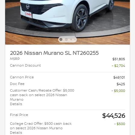
2026 Nissan Murano SL NT260255
MSRP
$51,805
Cannon Discount
- $2,704
Cannon Price
$49,101
Doc Fee
$425
Customer Cash/Rebate Offer: $5,000
- $5,000
cash back on select 2026 Nissan
Murano
Details
$44,526
Final Price
College Grad Offer: $500 cash back
- $500
on select 2026 Nissan Murano
Details