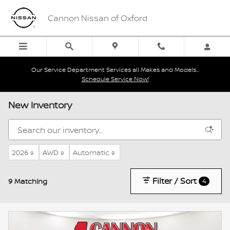
Skip to main content
Cannon Nissan of Oxford
Our Service Department Services all Makes and Models...
Schedule Service Now!
New Inventory
2026
AWD
Automatic
9
9
9
Filter / Sort
9 Matching
4