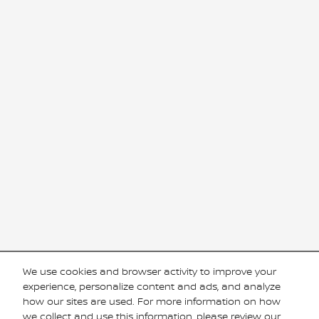
We use cookies and browser activity to improve your
experience, personalize content and ads, and analyze
how our sites are used. For more information on how
we collect and use this information, please review our