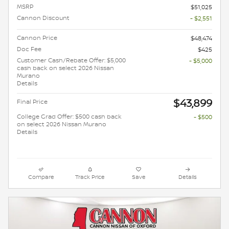
MSRP
$51,025
Cannon Discount
- $2,551
Cannon Price
$48,474
Doc Fee
$425
Customer Cash/Rebate Offer: $5,000
- $5,000
cash back on select 2026 Nissan
Murano
Details
$43,899
Final Price
College Grad Offer: $500 cash back
- $500
on select 2026 Nissan Murano
Details
Compare
Track Price
Save
Details