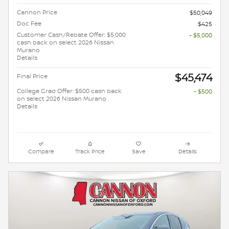
Cannon Price
$50,049
Doc Fee
$425
Customer Cash/Rebate Offer: $5,000
- $5,000
cash back on select 2026 Nissan
Murano
Details
$45,474
Final Price
College Grad Offer: $500 cash back
- $500
on select 2026 Nissan Murano
Details
Compare
Track Price
Save
Details