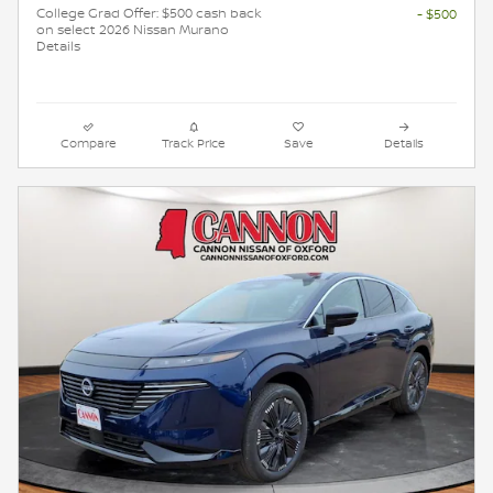
College Grad Offer: $500 cash back
- $500
on select 2026 Nissan Murano
Details
Compare
Track Price
Save
Details