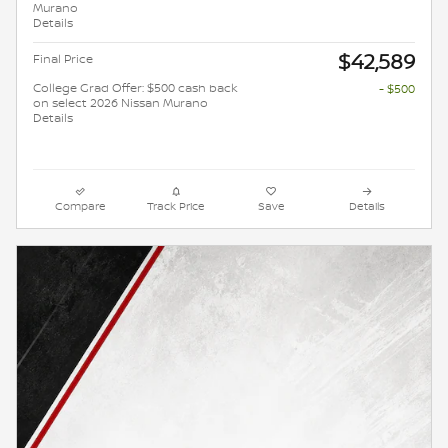
Murano
Details
$42,589
Final Price
College Grad Offer: $500 cash back
- $500
on select 2026 Nissan Murano
Details
Compare
Track Price
Save
Details