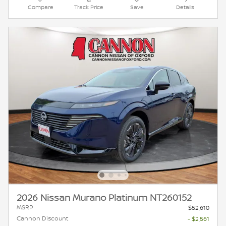
Compare
Track Price
Save
Details
2026 Nissan Murano Platinum NT260152
MSRP
$52,610
Cannon Discount
- $2,561