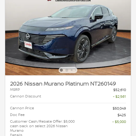
2026 Nissan Murano Platinum NT260149
MSRP
$52,610
Cannon Discount
- $2,561
Cannon Price
$50,049
Doc Fee
$425
Customer Cash/Rebate Offer: $5,000
- $5,000
cash back on select 2026 Nissan
Murano
Details