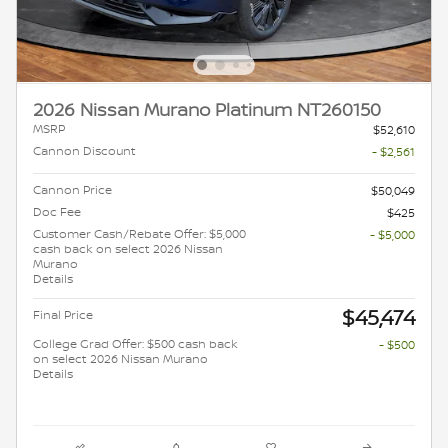
2026 Nissan Murano Platinum NT260150
MSRP
$52,610
Cannon Discount
- $2,561
Cannon Price
$50,049
Doc Fee
$425
Customer Cash/Rebate Offer: $5,000
- $5,000
cash back on select 2026 Nissan
Murano
Details
$45,474
Final Price
College Grad Offer: $500 cash back
- $500
on select 2026 Nissan Murano
Details