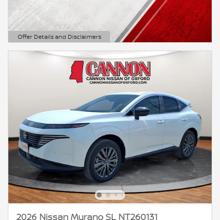
Offer Details and Disclaimers
Open Details Modal
2026 Nissan Murano SL NT260131