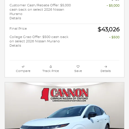
Customer Cash/Rebate Offer: $5,000
- $5,000
cash back on select 2026 Nissan
Murano
Details
$43,026
Final Price
College Grad Offer: $500 cash back
- $500
on select 2026 Nissan Murano
Details
Compare
Track Price
Save
Details