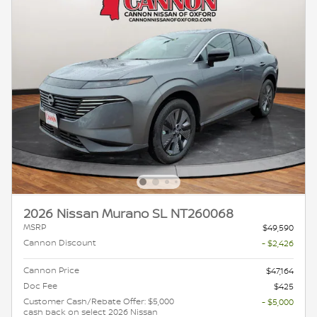
2026 Nissan Murano SL NT260068
MSRP
$49,590
Cannon Discount
- $2,426
Cannon Price
$47,164
Doc Fee
$425
Customer Cash/Rebate Offer: $5,000
- $5,000
cash back on select 2026 Nissan