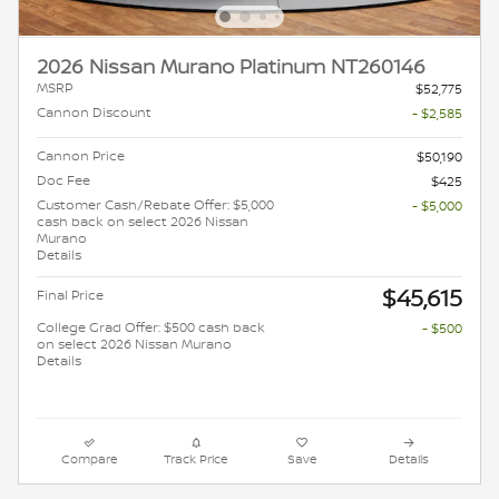
2026 Nissan Murano Platinum NT260146
MSRP
$52,775
Cannon Discount
- $2,585
Cannon Price
$50,190
Doc Fee
$425
Customer Cash/Rebate Offer: $5,000
- $5,000
cash back on select 2026 Nissan
Murano
Details
$45,615
Final Price
College Grad Offer: $500 cash back
- $500
on select 2026 Nissan Murano
Details
Compare
Track Price
Save
Details