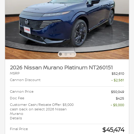
2026 Nissan Murano Platinum NT260151
MSRP
$52,610
Cannon Discount
- $2,561
Cannon Price
$50,049
Doc Fee
$425
Customer Cash/Rebate Offer: $5,000
- $5,000
cash back on select 2026 Nissan
Murano
Details
$45,474
Final Price