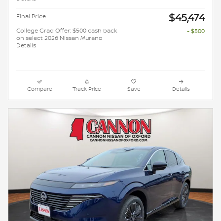
$45,474
Final Price
College Grad Offer: $500 cash back
- $500
on select 2026 Nissan Murano
Details
Compare
Track Price
Save
Details