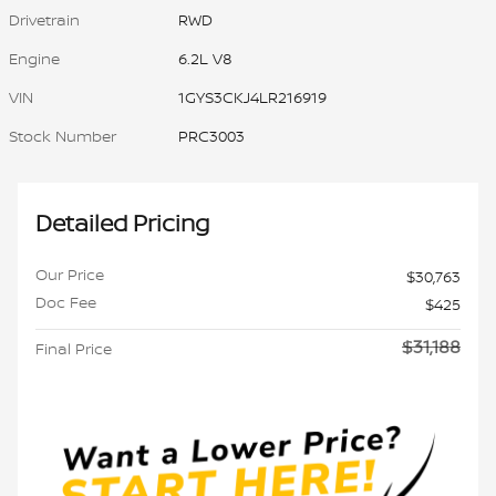
Drivetrain
RWD
Engine
6.2L V8
VIN
1GYS3CKJ4LR216919
Stock Number
PRC3003
Detailed Pricing
Our Price
$30,763
Doc Fee
$425
$31,188
Final Price