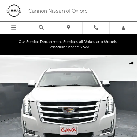
Skip to main content
Cannon Nissan of Oxford
Our Service Department Services all Makes and Models...
Schedule Service Now!
Used 2020 Cadillac Escalade Premium Luxury SUV Photo 1 of 43
Shar