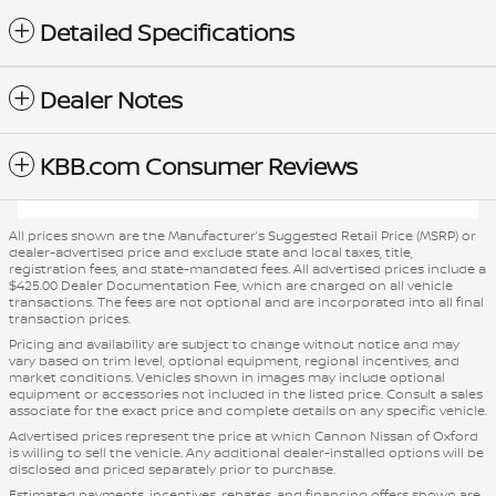
Detailed Specifications
Dealer Notes
KBB.com Consumer Reviews
All prices shown are the Manufacturer’s Suggested Retail Price (MSRP) or
dealer-advertised price and exclude state and local taxes, title,
registration fees, and state-mandated fees. All advertised prices include a
$425.00 Dealer Documentation Fee, which are charged on all vehicle
transactions. The fees are not optional and are incorporated into all final
transaction prices.
Pricing and availability are subject to change without notice and may
vary based on trim level, optional equipment, regional incentives, and
market conditions. Vehicles shown in images may include optional
equipment or accessories not included in the listed price. Consult a sales
associate for the exact price and complete details on any specific vehicle.
Advertised prices represent the price at which Cannon Nissan of Oxford
is willing to sell the vehicle. Any additional dealer-installed options will be
disclosed and priced separately prior to purchase.
Estimated payments, incentives, rebates, and financing offers shown are