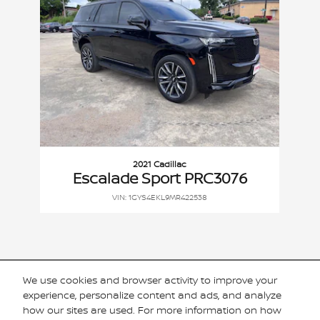
2021 Cadillac
Escalade Sport PRC3076
VIN: 1GYS4EKL9MR422538
We use cookies and browser activity to improve your
Included Packages & Accessories
experience, personalize content and ads, and analyze
how our sites are used. For more information on how