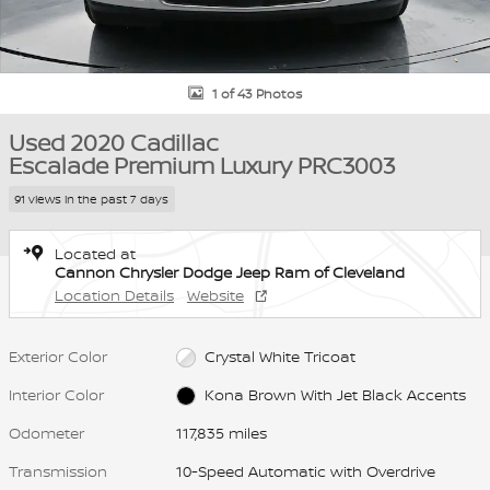
1 of 43 Photos
Used 2020 Cadillac
Escalade Premium Luxury PRC3003
91 views in the past 7 days
Located at
Cannon Chrysler Dodge Jeep Ram of Cleveland
Location Details
Website
Exterior Color
Crystal White Tricoat
Interior Color
Kona Brown With Jet Black Accents
Odometer
117,835 miles
Transmission
10-Speed Automatic with Overdrive