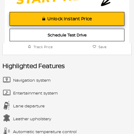
Unlock Instant Price
Schedule Test Drive
Track Price
Save
Highlighted Features
Navigation system
Entertainment system
Lane departure
Leather upholstery
Automatic temperature control