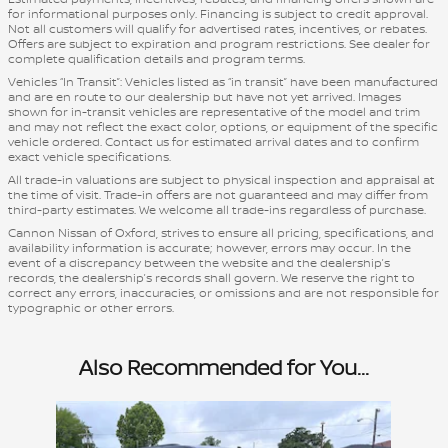
for informational purposes only. Financing is subject to credit approval.
Not all customers will qualify for advertised rates, incentives, or rebates.
Offers are subject to expiration and program restrictions. See dealer for
complete qualification details and program terms.
Vehicles “In Transit”: Vehicles listed as “in transit” have been manufactured
and are en route to our dealership but have not yet arrived. Images
shown for in-transit vehicles are representative of the model and trim
and may not reflect the exact color, options, or equipment of the specific
vehicle ordered. Contact us for estimated arrival dates and to confirm
exact vehicle specifications.
All trade-in valuations are subject to physical inspection and appraisal at
the time of visit. Trade-in offers are not guaranteed and may differ from
third-party estimates. We welcome all trade-ins regardless of purchase.
Cannon Nissan of Oxford, strives to ensure all pricing, specifications, and
availability information is accurate; however, errors may occur. In the
event of a discrepancy between the website and the dealership’s
records, the dealership’s records shall govern. We reserve the right to
correct any errors, inaccuracies, or omissions and are not responsible for
typographic or other errors.
Also Recommended for You...
Slide 1 of 1