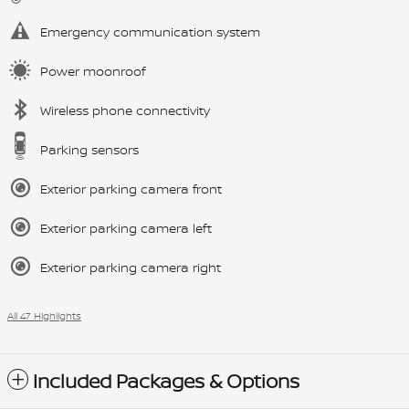
Emergency communication system
Power moonroof
Wireless phone connectivity
Parking sensors
Exterior parking camera front
Exterior parking camera left
Exterior parking camera right
All 47 Highlights
Included Packages & Options