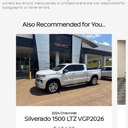
correct any errors, inaccuracies, or omissions and are not responsible for
typographic or other errors.
Also Recommended for You...
Slide 1 of 7
2024 Chevrolet
Silverado 1500 LTZ VGP2026