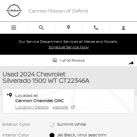
Skip to main content
Cannon Nissan of Oxford
Our Service Department Services all Makes and Models...
Schedule Service Now!
Used 2024 Chevrolet Silverado 1500 WT Truck Photo 1 of 40
1 of 40 Photos
Shar
Used 2024 Chevrolet
Silverado 1500 WT GT22346A
Located at
Cannon Chevrolet GMC
Location Details
Website
Exterior Color
Summit White
Interior Color
Jet Black, Vinyl seat trim