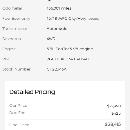
Odometer
136,001 miles
Fuel Economy
15/18 MPG City/Hwy
Details
Transmission
Automatic
Drivetrain
4WD
Engine
5.3L EcoTec3 V8 engine
VIN
2GCUDAED3R1140648
Stock Number
GT22346A
Detailed Pricing
Our Price
$27,990
Doc Fee
$425
$28,415
Final Price