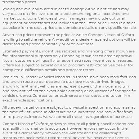
transaction prices.
Pricing and availability are subject to change without notice and may
vary based on trim level, optional equipment, regional incentives, and
market conditions. Vehicles shown in images may include optional
equipment or accessories not included in the listed price. Consult a sales
associate for the exact price and complete details on any specific vehicle.
Advertised prices represent the price at which Cannon Nissan of Oxford
is willing to sell the vehicle. Any additional dealer-installed options will be
disclosed and priced separately prior to purchase.
Estimated payments, incentives, rebates, and financing offers shown are
for informational purposes only. Financing is subject to credit approval.
Not all customers will qualify for advertised rates, incentives, or rebates.
Offers are subject to expiration and program restrictions. See dealer for
complete qualification details and program terms.
Vehicles “In Transit”: Vehicles listed as “in transit” have been manufactured
and are en route to our dealership but have not yet arrived. Images
shown for in-transit vehicles are representative of the model and trim
and may not reflect the exact color, options, or equipment of the specific
vehicle ordered. Contact us for estimated arrival dates and to confirm
exact vehicle specifications.
All trade-in valuations are subject to physical inspection and appraisal at
the time of visit. Trade-in offers are not guaranteed and may differ from
third-party estimates. We welcome all trade-ins regardless of purchase.
Cannon Nissan of Oxford, strives to ensure all pricing, specifications, and
availability information is accurate; however, errors may occur. In the
event of a discrepancy between the website and the dealership’s
records, the dealership’s records shall govern. We reserve the right to