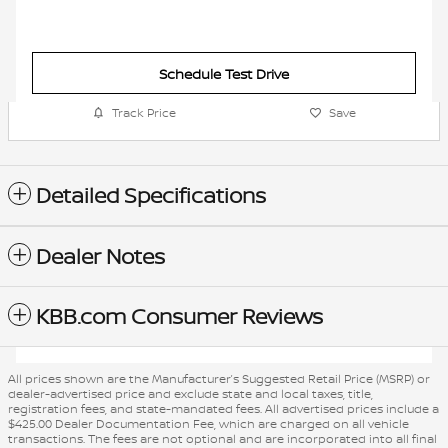
Schedule Test Drive
Track Price
Save
Detailed Specifications
Dealer Notes
KBB.com Consumer Reviews
All prices shown are the Manufacturer’s Suggested Retail Price (MSRP) or
dealer-advertised price and exclude state and local taxes, title,
registration fees, and state-mandated fees. All advertised prices include a
$425.00 Dealer Documentation Fee, which are charged on all vehicle
transactions. The fees are not optional and are incorporated into all final