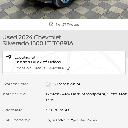
1 of 27 Photos
Used 2024 Chevrolet
Silverado 1500 LT T0891A
Located at
Cannon Buick of Oxford
Location Details
Website
Exterior Color
Summit White
Interior Color
Gideon/Very Dark Atmosphere, Cloth seat
trim
Odometer
53,820 miles
Fuel Economy
15/20 MPG City/Hwy
Details