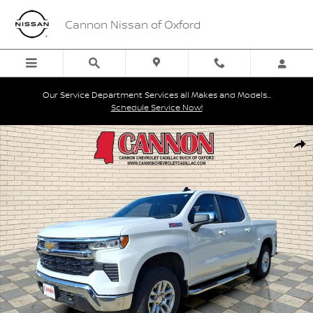
Skip to main content
Cannon Nissan of Oxford
Our Service Department Services all Makes and Models...
Schedule Service Now!
Used 2024 Chevrolet Silverado 1500 LT Truck Photo 1 of 27
Shar