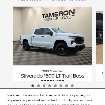
Slide 1 of 8
2023 Chevrolet
S
Silverado 1500 LT Trail Boss
22P314193
$45,816
We use cookies and browser activity to improve your
VIN: 3GCUDFED2PG314193
experience, personalize content and ads, and analyze
how our sites are used. For more information on how