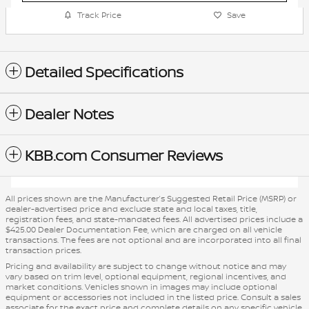
Track Price
Save
Detailed Specifications
Dealer Notes
KBB.com Consumer Reviews
All prices shown are the Manufacturer’s Suggested Retail Price (MSRP) or
dealer-advertised price and exclude state and local taxes, title,
registration fees, and state-mandated fees. All advertised prices include a
$425.00 Dealer Documentation Fee, which are charged on all vehicle
transactions. The fees are not optional and are incorporated into all final
transaction prices.
Pricing and availability are subject to change without notice and may
vary based on trim level, optional equipment, regional incentives, and
market conditions. Vehicles shown in images may include optional
equipment or accessories not included in the listed price. Consult a sales
associate for the exact price and complete details on any specific vehicle.