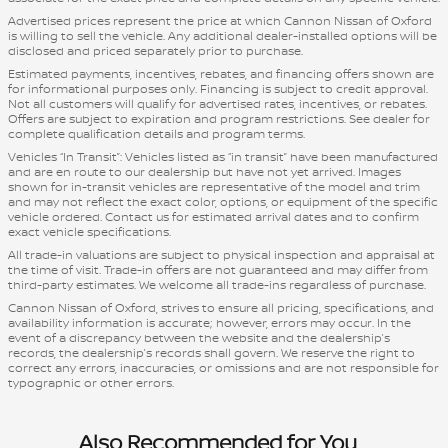
Advertised prices represent the price at which Cannon Nissan of Oxford
is willing to sell the vehicle. Any additional dealer-installed options will be
disclosed and priced separately prior to purchase.
Estimated payments, incentives, rebates, and financing offers shown are
for informational purposes only. Financing is subject to credit approval.
Not all customers will qualify for advertised rates, incentives, or rebates.
Offers are subject to expiration and program restrictions. See dealer for
complete qualification details and program terms.
Vehicles “In Transit”: Vehicles listed as “in transit” have been manufactured
and are en route to our dealership but have not yet arrived. Images
shown for in-transit vehicles are representative of the model and trim
and may not reflect the exact color, options, or equipment of the specific
vehicle ordered. Contact us for estimated arrival dates and to confirm
exact vehicle specifications.
All trade-in valuations are subject to physical inspection and appraisal at
the time of visit. Trade-in offers are not guaranteed and may differ from
third-party estimates. We welcome all trade-ins regardless of purchase.
Cannon Nissan of Oxford, strives to ensure all pricing, specifications, and
availability information is accurate; however, errors may occur. In the
event of a discrepancy between the website and the dealership’s
records, the dealership’s records shall govern. We reserve the right to
correct any errors, inaccuracies, or omissions and are not responsible for
typographic or other errors.
Also Recommended for You...