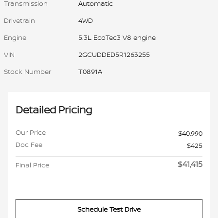
Transmission
Automatic
Drivetrain
4WD
Engine
5.3L EcoTec3 V8 engine
VIN
2GCUDDED5R1263255
Stock Number
T0891A
Detailed Pricing
Our Price
$40,990
Doc Fee
$425
$41,415
Final Price
Schedule Test Drive