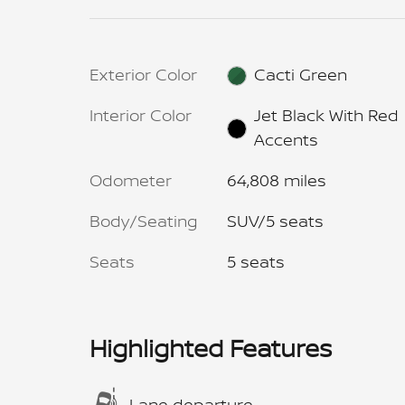
Exterior Color
Cacti Green
Interior Color
Jet Black With Red
Accents
Odometer
64,808 miles
Body/Seating
SUV/5 seats
Seats
5 seats
Highlighted Features
Lane departure