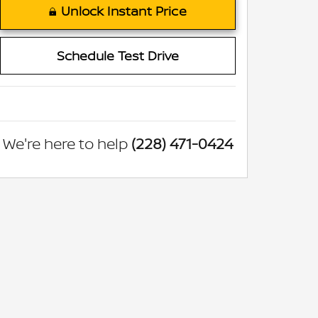
Unlock Instant Price
Schedule Test Drive
We're here to help
(228) 471-0424