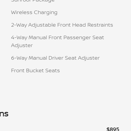
Wireless Charging
2-Way Adjustable Front Head Restraints
4-Way Manual Front Passenger Seat
Adjuster
6-Way Manual Driver Seat Adjuster
Front Bucket Seats
ons
$895