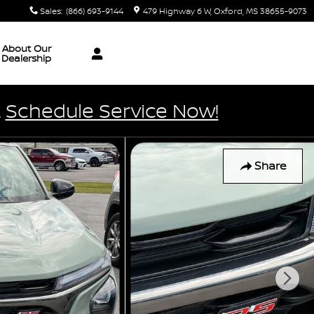
Sales
:
(866) 693-9144
479 Highway 6 W
Oxford
,
MS
38655-9073
About Our
Dealership
.
Schedule Service Now!
Share