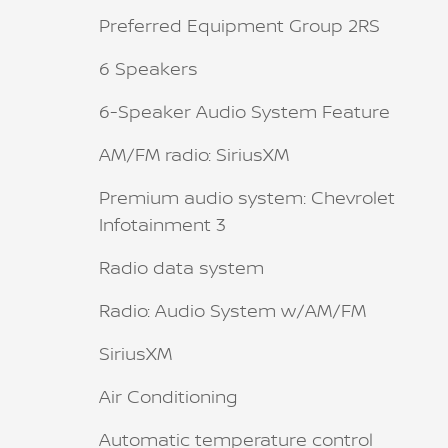
Preferred Equipment Group 2RS
6 Speakers
6-Speaker Audio System Feature
AM/FM radio: SiriusXM
Premium audio system: Chevrolet
Infotainment 3
Radio data system
Radio: Audio System w/AM/FM
SiriusXM
Air Conditioning
Automatic temperature control