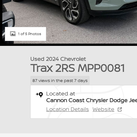
1 of 5 Photos
Used 2024 Chevrolet
Trax 2RS MPP0081
87 views in the past 7 days
Located at
Cannon Coast Chrysler Dodge Je
Location Details
Website