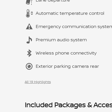
Automatic temperature control
Emergency communication syste
Premium audio system
Wireless phone connectivity
Exterior parking camera rear
All 19 Highlights
Included Packages & Acces