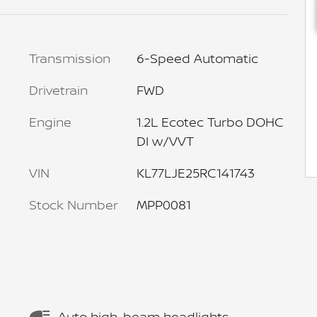
Transmission
6-Speed Automatic
Drivetrain
FWD
Engine
1.2L Ecotec Turbo DOHC
DI w/VVT
VIN
KL77LJE25RC141743
Stock Number
MPP0081
Auto high-beam headlights