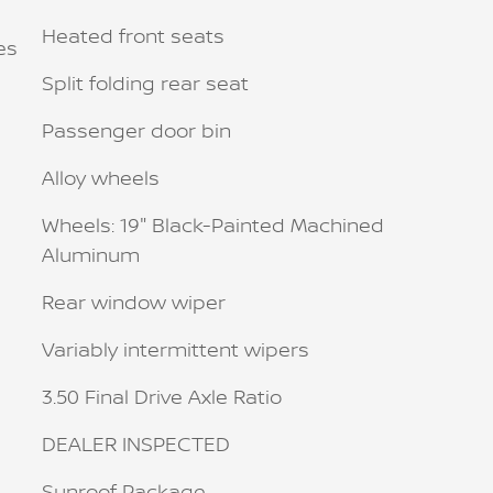
Heated front seats
es
Split folding rear seat
Passenger door bin
Alloy wheels
Wheels: 19" Black-Painted Machined
Aluminum
Rear window wiper
Variably intermittent wipers
3.50 Final Drive Axle Ratio
DEALER INSPECTED
Sunroof Package