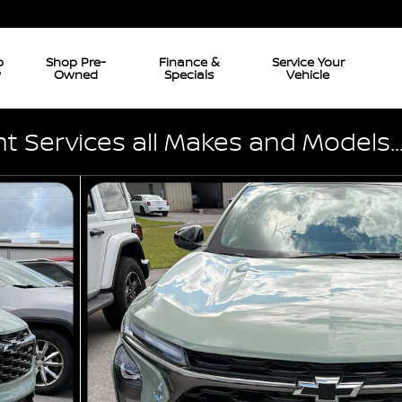
p
Shop Pre-
Finance &
Service Your
w
Owned
Specials
Vehicle
 Services all Makes and Models..