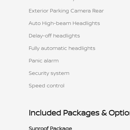
Exterior Parking Camera Rear
Auto High-beam Headlights
Delay-off headlights
Fully automatic headlights
Panic alarm
Security system
Speed control
Included Packages & Opti
Sunroof Package