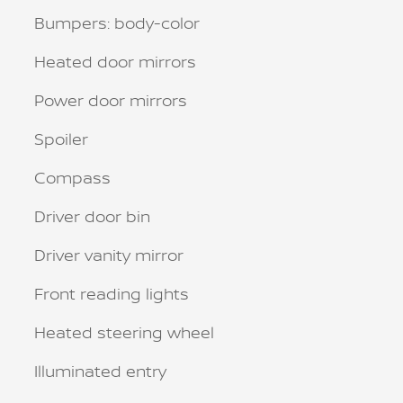
Bumpers: body-color
Heated door mirrors
Power door mirrors
Spoiler
Compass
Driver door bin
Driver vanity mirror
Front reading lights
Heated steering wheel
Illuminated entry