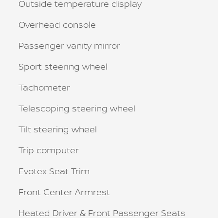
Outside temperature display
Overhead console
Passenger vanity mirror
Sport steering wheel
Tachometer
Telescoping steering wheel
Tilt steering wheel
Trip computer
Evotex Seat Trim
Front Center Armrest
Heated Driver & Front Passenger Seats