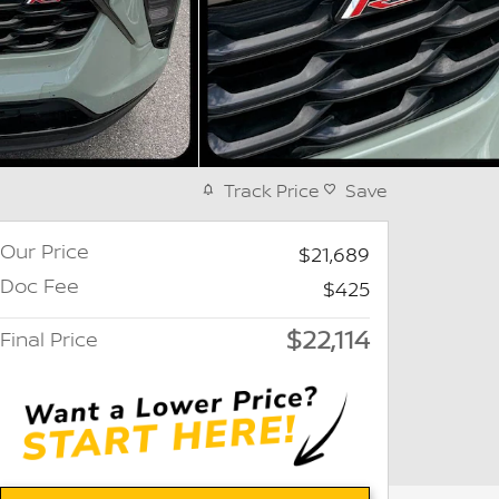
Track Price
Save
Our Price
$21,689
Doc Fee
$425
$22,114
Final Price