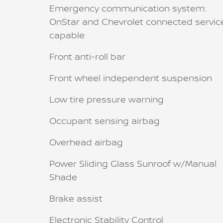
Emergency communication system:
OnStar and Chevrolet connected servic
capable
Front anti-roll bar
Front wheel independent suspension
Low tire pressure warning
Occupant sensing airbag
Overhead airbag
Power Sliding Glass Sunroof w/Manual
Shade
Brake assist
Electronic Stability Control