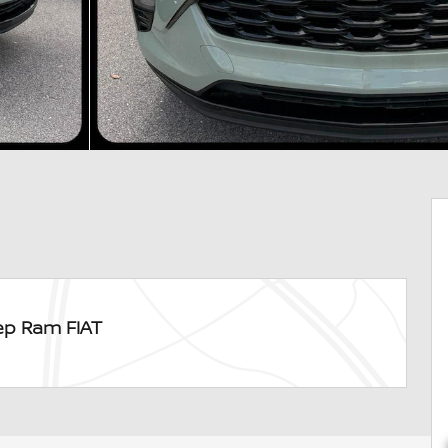
ep Ram FIAT