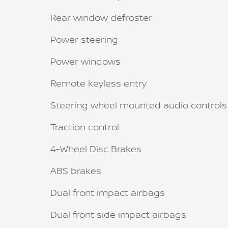
Rear window defroster
Power steering
Power windows
Remote keyless entry
Steering wheel mounted audio controls
Traction control
4-Wheel Disc Brakes
ABS brakes
Dual front impact airbags
Dual front side impact airbags