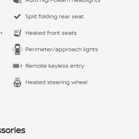
Split folding rear seat
m
Heated front seats
Perimeter/approach lights
Remote keyless entry
Heated steering wheel
sories