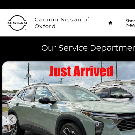
Skip to main content
Home
Cannon Nissan of
Sho
Ne
Oxford
Our Service Department
Used 2024 Chevrolet Trax 2RS SUV Photo 1 of 5