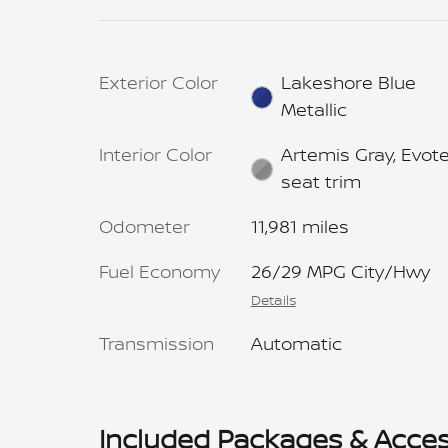
Exterior Color
Lakeshore Blue
Metallic
Interior Color
Artemis Gray, Evot
seat trim
Odometer
11,981 miles
Fuel Economy
26/29 MPG City/Hwy
Details
Transmission
Automatic
Included Packages & Acces