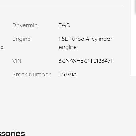
Drivetrain
FWD
Engine
1.5L Turbo 4-cylinder
ex
engine
VIN
3GNAXHEG1TL123471
Stock Number
T5791A
sories