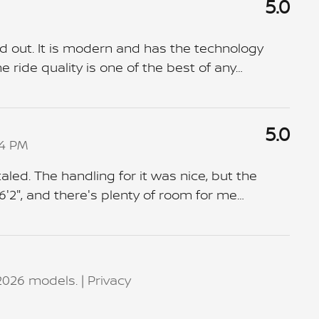
5.0
d out. It is modern and has the technology
 ride quality is one of the best of any
…
5.0
04 PM
aled. The handling for it was nice, but the
6'2", and there's plenty of room for me
…
2026 models. |
Privacy