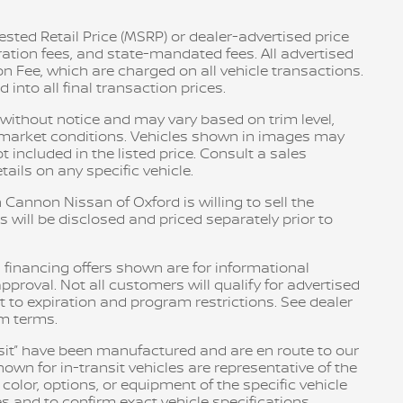
sted Retail Price (MSRP) or dealer-advertised price
tration fees, and state-mandated fees. All advertised
n Fee, which are charged on all vehicle transactions.
into all final transaction prices.
e without notice and may vary based on trim level,
d market conditions. Vehicles shown in images may
included in the listed price. Consult a sales
ails on any specific vehicle.
 Cannon Nissan of Oxford is willing to sell the
s will be disclosed and priced separately prior to
 financing offers shown are for informational
pproval. Not all customers will qualify for advertised
ct to expiration and program restrictions. See dealer
am terms.
ransit” have been manufactured and are en route to our
own for in-transit vehicles are representative of the
olor, options, or equipment of the specific vehicle
s and to confirm exact vehicle specifications.