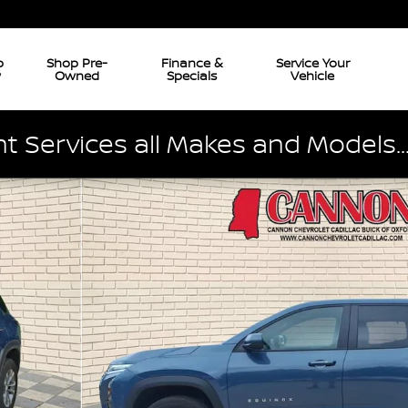
p
Shop Pre-
Finance &
Service Your
w
Owned
Specials
Vehicle
 Services all Makes and Models..