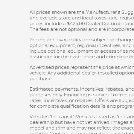
All prices shown are the Manufacturer’s Sugge
and exclude state and local taxes, title, regis
prices include a $425.00 Dealer Documentatio
The fees are not optional and are incorporated 
Pricing and availability are subject to chang
optional equipment, regional incentives, an
include optional equipment or accessories not 
associate for the exact price and complete det
Advertised prices represent the price at which
vehicle. Any additional dealer-installed option
purchase.
Estimated payments, incentives, rebates, and
purposes only. Financing is subject to credit a
rates, incentives, or rebates. Offers are subje
for complete qualification details and progr
Vehicles “In Transit”: Vehicles listed as “in t
dealership but have not yet arrived. Images sh
model and trim and may not reflect the exact c
ordered. Contact us for estimated arrival date