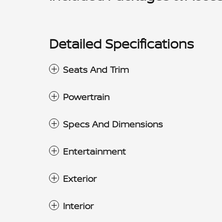
Detailed Specifications
Seats And Trim
Powertrain
Specs And Dimensions
Entertainment
Exterior
Interior