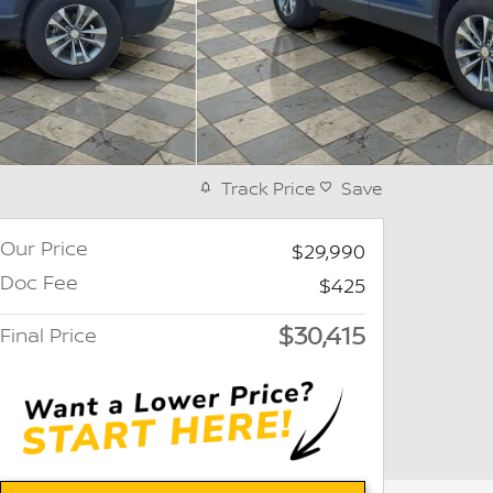
Track Price
Save
Our Price
$29,990
Doc Fee
$425
$30,415
Final Price