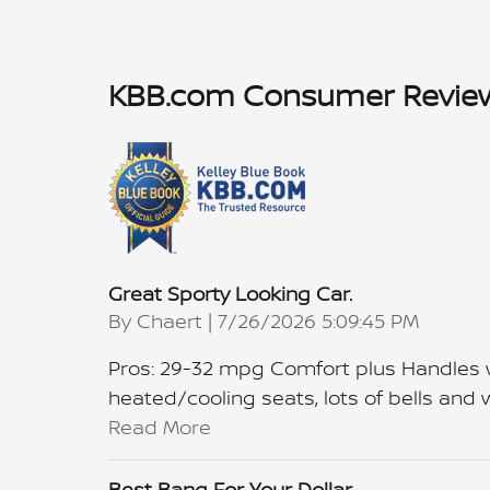
KBB.com Consumer Revie
Great Sporty Looking Car.
on
By
Chaert
|
7/26/2026 5:09:45 PM
Pros: 29-32 mpg Comfort plus Handles we
heated/cooling seats, lots of bells and wh
Read More
Best Bang For Your Dollar