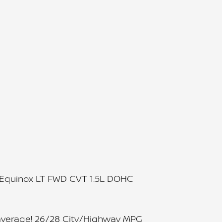
t Equinox LT FWD CVT 1.5L DOHC
average! 26/28 City/Highway MPG