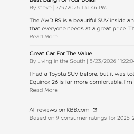
on
By
steve
|
7/9/2026 1:41:46 PM
The AWD RS is a beautiful SUV inside an
that everyone needs at a great price. The
Read More
Great Car For The Value.
on
By
Living in the South
|
5/23/2026 11:22:
I had a Toyota SUV before, but it was tot
Equinox 26 is far more comfortable. I'm 
Read More
All reviews on KBB.com
Based on 9 consumer ratings for 2025–