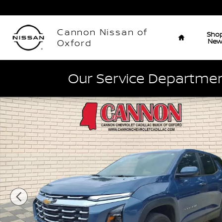
Skip to main content
Home
Cannon Nissan of
Sho
Ne
Oxford
Our Service Department
Used 2026 Chevrolet Equinox LT SUV Photo 1 of 27