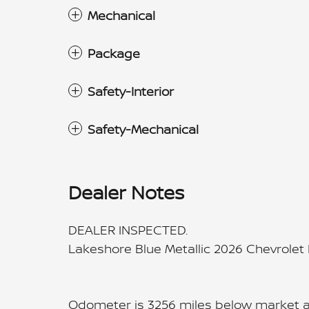
Mechanical
Package
Safety-Interior
Safety-Mechanical
Dealer Notes
DEALER INSPECTED.
Lakeshore Blue Metallic 2026 Chevrole
Odometer is 3256 miles below market 