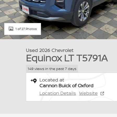
1 of 27 Photos
Used 2026 Chevrolet
Equinox LT T5791A
149 views in the past 7 days
Located at
Cannon Buick of Oxford
Location Details
Website