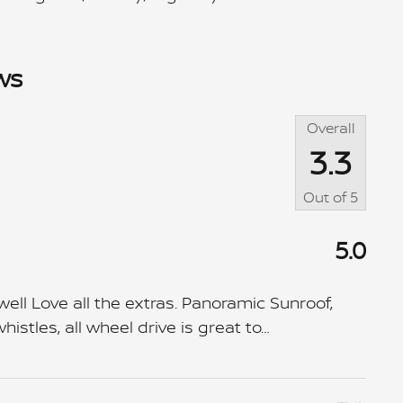
ws
Overall
3.3
Out of
5
5.0
ll Love all the extras. Panoramic Sunroof,
istles, all wheel drive is great to
…