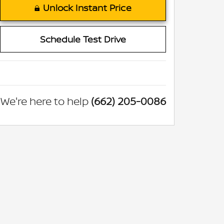
Unlock Instant Price
Schedule Test Drive
We're here to help
(662) 205-0086