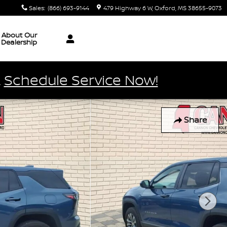
Sales
:
(866) 693-9144
479 Highway 6 W
Oxford
,
MS
38655-9073
About Our
Dealership
.
Schedule Service Now!
Share