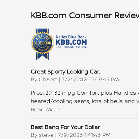
KBB.com Consumer Revie
Great Sporty Looking Car.
on
By
Chaert
|
7/26/2026 5:09:45 PM
Pros: 29-32 mpg Comfort plus Handles we
heated/cooling seats, lots of bells and wh
Read More
Best Bang For Your Dollar
on
By
steve
|
7/9/2026 1:41:46 PM