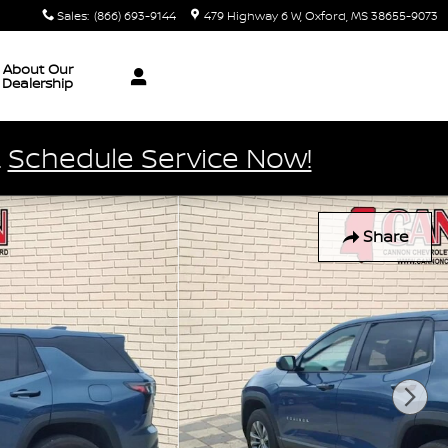
Sales
:
(866) 693-9144
479 Highway 6 W
Oxford
,
MS
38655-9073
About Our
Dealership
.
Schedule Service Now!
Share