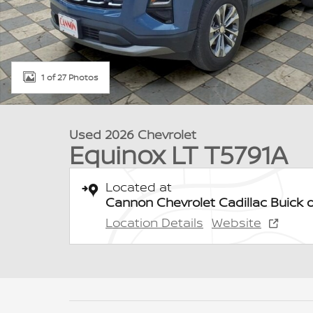
1 of 27 Photos
Used 2026 Chevrolet
Equinox LT T5791A
Located at
Cannon Chevrolet Cadillac Buick 
Location Details
Website