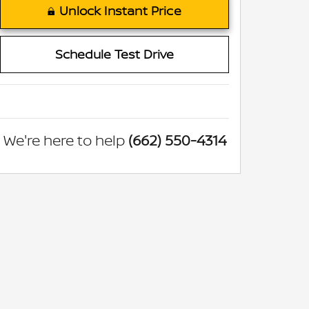
Unlock Instant Price
Schedule Test Drive
We're here to help
(662) 550-4314