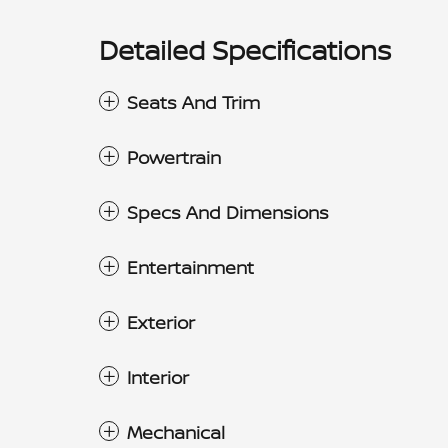
Detailed Specifications
Seats And Trim
Powertrain
Specs And Dimensions
Entertainment
Exterior
Interior
Mechanical