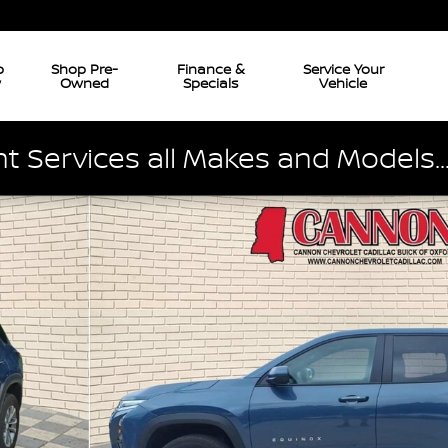
p
Shop Pre-
Finance &
Service Your
w
Owned
Specials
Vehicle
 Services all Makes and Models..