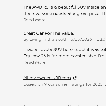
The AWD RS is a beautiful SUV inside an
that everyone needs at a great price. The
Read More
Great Car For The Value.
on
By
Living in the South
|
5/23/2026 11:22:
I had a Toyota SUV before, but it was tot
Equinox 26 is far more comfortable. I'm 
Read More
All reviews on KBB.com
Based on 9 consumer ratings for 2025–