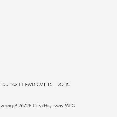
t Equinox LT FWD CVT 1.5L DOHC
average! 26/28 City/Highway MPG