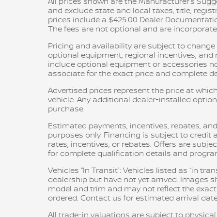
All prices shown are the Manufacturer’s Sugge
and exclude state and local taxes, title, regis
prices include a $425.00 Dealer Documentatio
The fees are not optional and are incorporated 
Pricing and availability are subject to chang
optional equipment, regional incentives, an
include optional equipment or accessories not 
associate for the exact price and complete det
Advertised prices represent the price at which
vehicle. Any additional dealer-installed option
purchase.
Estimated payments, incentives, rebates, and
purposes only. Financing is subject to credit a
rates, incentives, or rebates. Offers are subje
for complete qualification details and progr
Vehicles “In Transit”: Vehicles listed as “in t
dealership but have not yet arrived. Images sh
model and trim and may not reflect the exact c
ordered. Contact us for estimated arrival date
All trade-in valuations are subject to physical