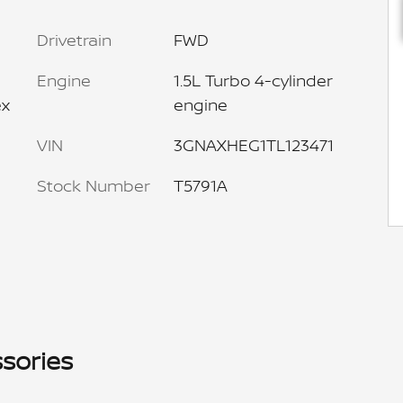
Drivetrain
FWD
Engine
1.5L Turbo 4-cylinder
ex
engine
VIN
3GNAXHEG1TL123471
Stock Number
T5791A
sories