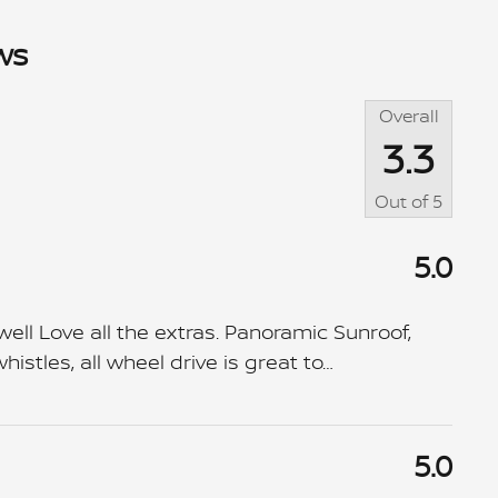
ws
Overall
3.3
Out of
5
5.0
ll Love all the extras. Panoramic Sunroof,
istles, all wheel drive is great to
…
5.0