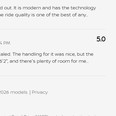
d out. It is modern and has the technology
 ride quality is one of the best of any
…
5.0
04 PM
aled. The handling for it was nice, but the
6'2", and there's plenty of room for me
…
2026 models. |
Privacy