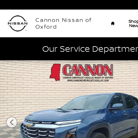
Skip to main content
Home
Cannon Nissan of
Sho
Ne
Oxford
Our Service Department
Used 2026 Chevrolet Equinox LT SUV Photo 1 of 27