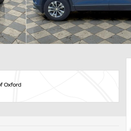
of Oxford