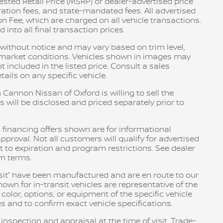
sted Retail Price (MSRP) or dealer-advertised price
tration fees, and state-mandated fees. All advertised
n Fee, which are charged on all vehicle transactions.
into all final transaction prices.
e without notice and may vary based on trim level,
d market conditions. Vehicles shown in images may
included in the listed price. Consult a sales
ails on any specific vehicle.
 Cannon Nissan of Oxford is willing to sell the
s will be disclosed and priced separately prior to
 financing offers shown are for informational
pproval. Not all customers will qualify for advertised
ct to expiration and program restrictions. See dealer
am terms.
ransit” have been manufactured and are en route to our
own for in-transit vehicles are representative of the
olor, options, or equipment of the specific vehicle
s and to confirm exact vehicle specifications.
 inspection and appraisal at the time of visit. Trade-