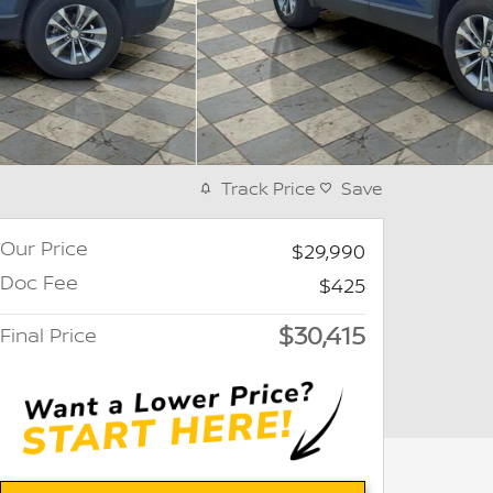
Track Price
Save
Our Price
$29,990
Doc Fee
$425
$30,415
Final Price