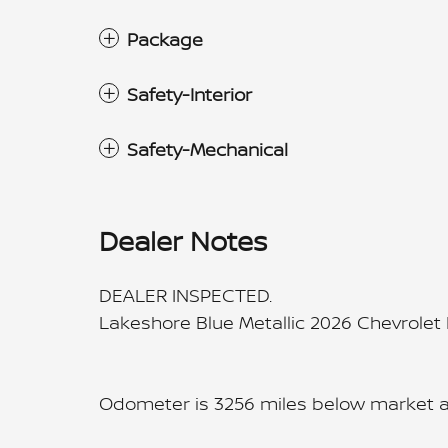
Package
Safety-Interior
Safety-Mechanical
Dealer Notes
DEALER INSPECTED.
Lakeshore Blue Metallic 2026 Chevrole
Odometer is 3256 miles below market 