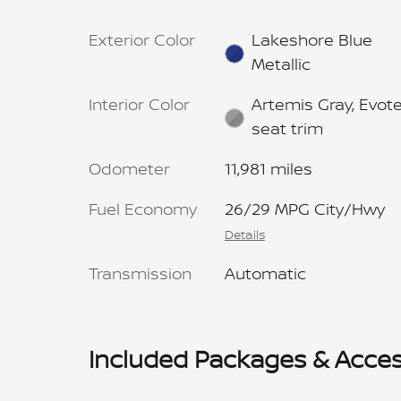
Exterior Color
Lakeshore Blue
Metallic
Interior Color
Artemis Gray, Evot
seat trim
Odometer
11,981 miles
Fuel Economy
26/29 MPG City/Hwy
Details
Transmission
Automatic
Included Packages & Acces