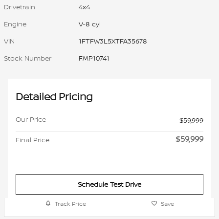
Drivetrain
4x4
Engine
V-8 cyl
VIN
1FTFW3L5XTFA35678
Stock Number
FMP10741
Detailed Pricing
Our Price
$59,999
$59,999
Final Price
Schedule Test Drive
Track Price
Save