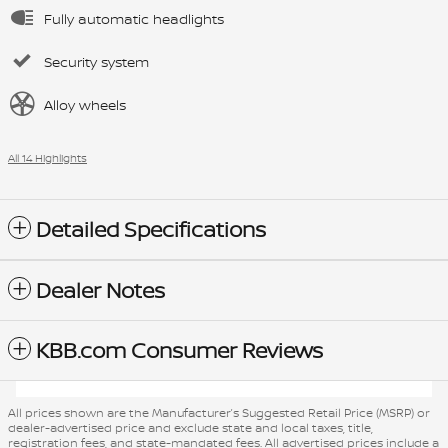
Fully automatic headlights
Security system
Alloy wheels
All 14 Highlights
Detailed Specifications
Dealer Notes
KBB.com Consumer Reviews
All prices shown are the Manufacturer’s Suggested Retail Price (MSRP) or
dealer-advertised price and exclude state and local taxes, title,
registration fees, and state-mandated fees. All advertised prices include a