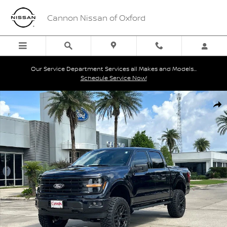
Skip to main content
Cannon Nissan of Oxford
Our Service Department Services all Makes and Models...
Schedule Service Now!
Used 2026 Ford F-150 XLT Truck SuperCrew Cab Photo 1 of 30
Shar