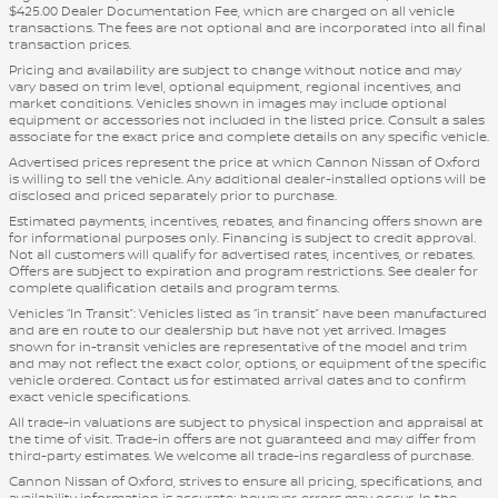
$425.00 Dealer Documentation Fee, which are charged on all vehicle
transactions. The fees are not optional and are incorporated into all final
transaction prices.
Pricing and availability are subject to change without notice and may
vary based on trim level, optional equipment, regional incentives, and
market conditions. Vehicles shown in images may include optional
equipment or accessories not included in the listed price. Consult a sales
associate for the exact price and complete details on any specific vehicle.
Advertised prices represent the price at which Cannon Nissan of Oxford
is willing to sell the vehicle. Any additional dealer-installed options will be
disclosed and priced separately prior to purchase.
Estimated payments, incentives, rebates, and financing offers shown are
for informational purposes only. Financing is subject to credit approval.
Not all customers will qualify for advertised rates, incentives, or rebates.
Offers are subject to expiration and program restrictions. See dealer for
complete qualification details and program terms.
Vehicles “In Transit”: Vehicles listed as “in transit” have been manufactured
and are en route to our dealership but have not yet arrived. Images
shown for in-transit vehicles are representative of the model and trim
and may not reflect the exact color, options, or equipment of the specific
vehicle ordered. Contact us for estimated arrival dates and to confirm
exact vehicle specifications.
All trade-in valuations are subject to physical inspection and appraisal at
the time of visit. Trade-in offers are not guaranteed and may differ from
third-party estimates. We welcome all trade-ins regardless of purchase.
Cannon Nissan of Oxford, strives to ensure all pricing, specifications, and
availability information is accurate; however, errors may occur. In the