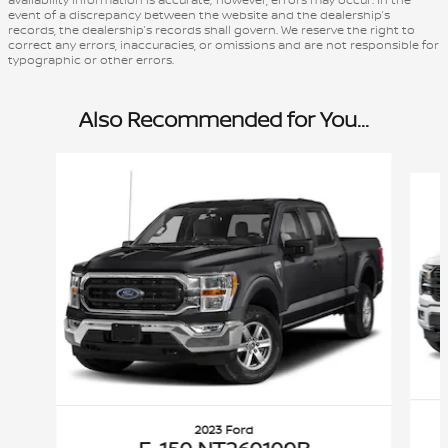
event of a discrepancy between the website and the dealership’s
records, the dealership’s records shall govern. We reserve the right to
correct any errors, inaccuracies, or omissions and are not responsible for
typographic or other errors.
Also Recommended for You...
Slide 1 of 6
2023 Ford