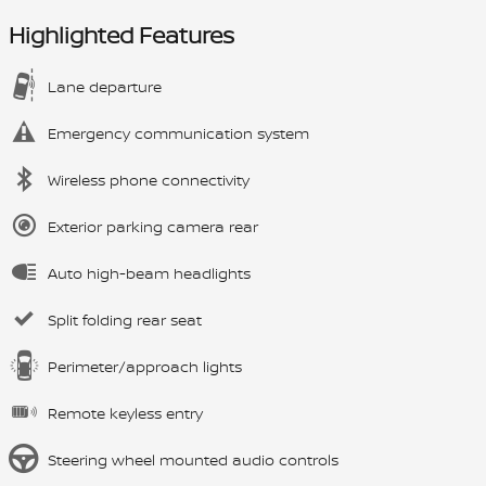
Highlighted Features
Lane departure
Emergency communication system
Wireless phone connectivity
Exterior parking camera rear
Auto high-beam headlights
Split folding rear seat
Perimeter/approach lights
Remote keyless entry
Steering wheel mounted audio controls