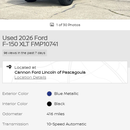
1 of 30 Photos
Used 2026 Ford
F-150 XLT FMP10741
96 views in the past 7 days
Located at
Cannon Ford Lincoln of Pascagoula
Location Details
Exterior Color
Blue Metallic
Interior Color
Black
Odometer
416 miles
Transmission
10-Speed Automatic