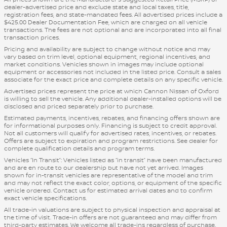
dealer-advertised price and exclude state and local taxes, title,
registration fees, and state-mandated fees. All advertised prices include a
$425.00 Dealer Documentation Fee, which are charged on all vehicle
transactions. The fees are not optional and are incorporated into all final
transaction prices.
Pricing and availability are subject to change without notice and may
vary based on trim level, optional equipment, regional incentives, and
market conditions. Vehicles shown in images may include optional
equipment or accessories not included in the listed price. Consult a sales
associate for the exact price and complete details on any specific vehicle.
Advertised prices represent the price at which Cannon Nissan of Oxford
is willing to sell the vehicle. Any additional dealer-installed options will be
disclosed and priced separately prior to purchase.
Estimated payments, incentives, rebates, and financing offers shown are
for informational purposes only. Financing is subject to credit approval.
Not all customers will qualify for advertised rates, incentives, or rebates.
Offers are subject to expiration and program restrictions. See dealer for
complete qualification details and program terms.
Vehicles “In Transit”: Vehicles listed as “in transit” have been manufactured
and are en route to our dealership but have not yet arrived. Images
shown for in-transit vehicles are representative of the model and trim
and may not reflect the exact color, options, or equipment of the specific
vehicle ordered. Contact us for estimated arrival dates and to confirm
exact vehicle specifications.
All trade-in valuations are subject to physical inspection and appraisal at
the time of visit. Trade-in offers are not guaranteed and may differ from
third-party estimates. We welcome all trade-ins regardless of purchase.