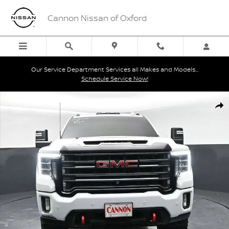
Skip to main content
Cannon Nissan of Oxford
Our Service Department Services all Makes and Models...
Schedule Service Now!
Used 2022 GMC Sierra 2500 HD AT4 Truck Photo 1 of 43
Shar