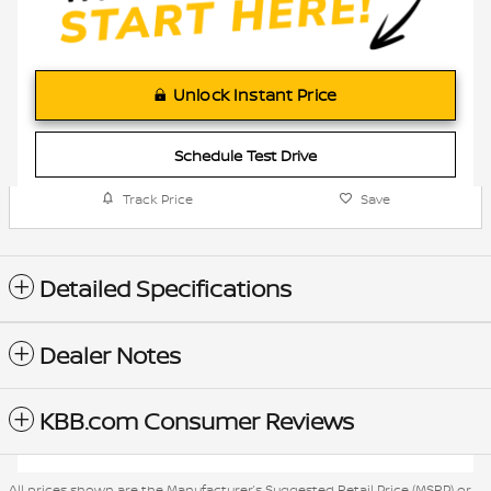
Unlock Instant Price
Schedule Test Drive
Track Price
Save
Detailed Specifications
Dealer Notes
KBB.com Consumer Reviews
All prices shown are the Manufacturer’s Suggested Retail Price (MSRP) or