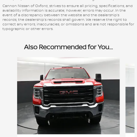
Cannon Nissan of Oxford, strives to ensure all pricing, specifications, and
availability information is accurate; however, errors may occur. In the
event of a discrepancy between the website and the dealership’s
records, the dealership’s records shall govern. We reserve the right to
correct any errors, inaccuracies, or omissions and are not responsible for
typographic or other errors.
Also Recommended for You...
Slide 1 of 5