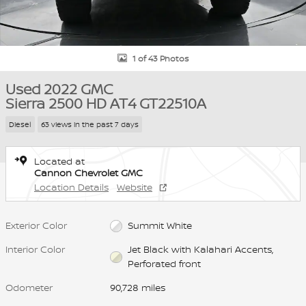
1 of 43 Photos
Used 2022 GMC
Sierra 2500 HD AT4 GT22510A
Diesel
63 views in the past 7 days
Located at
Cannon Chevrolet GMC
Location Details
Website
Exterior Color
Summit White
Interior Color
Jet Black with Kalahari Accents,
Perforated front
Odometer
90,728 miles