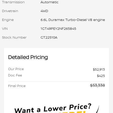
Transmission
Automatic
Drivetrain
4WD
Engine
6.6L Duramax Turbo-Diesel V8 engine
VIN
1GT49PEY2NF265845
Stock Number
GT22510A
Detailed Pricing
Our Price
$52,913
Doc Fee
$425
$53,338
Final Price