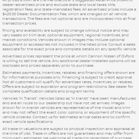
dealer-advertised price and exclude state and local taxes, title,
registration fees, and state-mandated fees. All advertised prices include a
$425.00 Dealer Documentation Fee, which are charged on all vehicle
transactions. The fees are not optional and are incorporated into all final
transaction prices.
Pricing and availability are subject to change without notice and may
vary based on trim level, optional equipment, regional incentives, and
market conditions. Vehicles shown in images may include optional
equipment or accessories not included in the listed price. Consult a sales
associate for the exact price and complete details on any specific vehicle.
Advertised prices represent the price at which Cannon Nissan of Oxford
is willing to sell the vehicle. Any additional dealer-installed options will be
disclosed and priced separately prior to purchase.
Estimated payments, incentives, rebates, and financing offers shown are
for informational purposes only. Financing is subject to credit approval.
Not all customers will qualify for advertised rates, incentives, or rebates.
Offers are subject to expiration and program restrictions. See dealer for
complete qualification details and program terms.
Vehicles “In Transit”: Vehicles listed as “in transit” have been manufactured
and are en route to our dealership but have not yet arrived. Images
shown for in-transit vehicles are representative of the model and trim
and may not reflect the exact color, options, or equipment of the specific
vehicle ordered. Contact us for estimated arrival dates and to confirm
exact vehicle specifications.
All trade-in valuations are subject to physical inspection and appraisal at
the time of visit. Trade-in offers are not guaranteed and may differ from
third-party estimates. We welcome all trade-ins regardless of purchase.