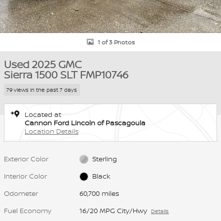
1 of 3 Photos
Used 2025 GMC
Sierra 1500 SLT FMP10746
79 views in the past 7 days
Located at
Cannon Ford Lincoln of Pascagoula
Location Details
Exterior Color
Sterling
Interior Color
Black
Odometer
60,700 miles
Fuel Economy
16/20 MPG City/Hwy
Details