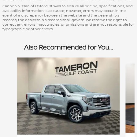
Cannon Nissan of Oxford, strives to ensure all pricing, specifications, and
availability information is accurate; however, errors may occur. In the
event of a discrepancy between the website and the dealership’s
records, the dealership’s records shall govern. We reserve the right to
correct any errors, inaccuracies, or omissions and are not responsible for
typographic or other errors.
Also Recommended for You...
Slide 1 of 7