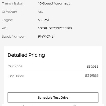
Transmission
10-Speed Automatic
Drivetrain
4x2
Engine
V-8 cyl
VIN
1GTPHDED3SZ235789
Stock Number
FMP10746
Detailed Pricing
Our Price
$39,955
$39,955
Final Price
Schedule Test Drive