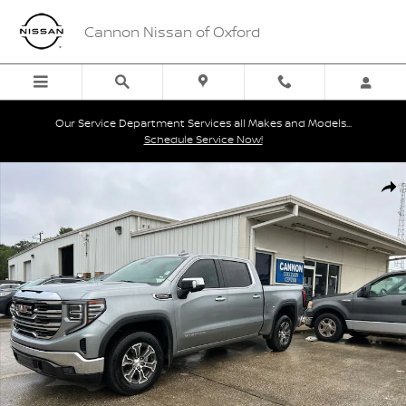
Skip to main content
Cannon Nissan of Oxford
Our Service Department Services all Makes and Models...
Schedule Service Now!
Used 2025 GMC Sierra 1500 SLT Truck Crew Cab Photo 1 of 3
Shar