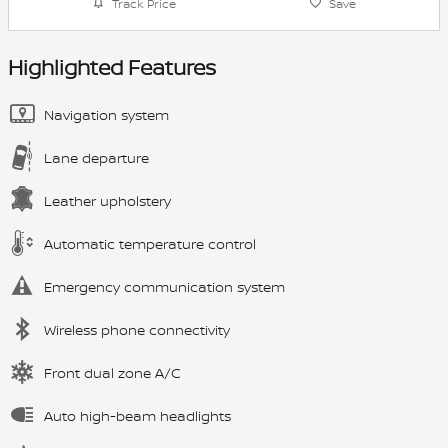
Track Price
Save
Highlighted Features
Navigation system
Lane departure
Leather upholstery
Automatic temperature control
Emergency communication system
Wireless phone connectivity
Front dual zone A/C
Auto high-beam headlights