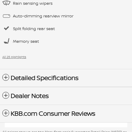
Rain sensing wipers
Auto-dimming rearview mirror
Split folding rear seat
Memory seat
All 25 Highlights
Detailed Specifications
Dealer Notes
KBB.com Consumer Reviews
All prices shown are the Manufacturer’s Suggested Retail Price (MSRP) or