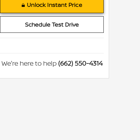
Unlock Instant Price
Schedule Test Drive
We're here to help
(662) 550-4314