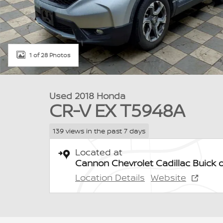
1 of 28 Photos
Used 2018 Honda
CR-V EX T5948A
139 views in the past 7 days
Located at
Cannon Chevrolet Cadillac Buick 
Location Details
Website