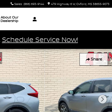
Sales
:
(866) 693-9144
479 Highway 6 W
Oxford
,
MS
38655-9073
About Our
Dealership
.
Schedule Service Now!
Share