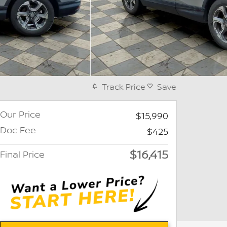
Track Price
Save
Our Price
$15,990
Doc Fee
$425
$16,415
Final Price