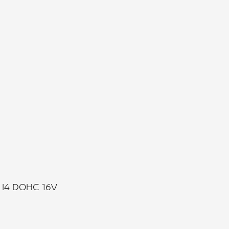
L I4 DOHC 16V