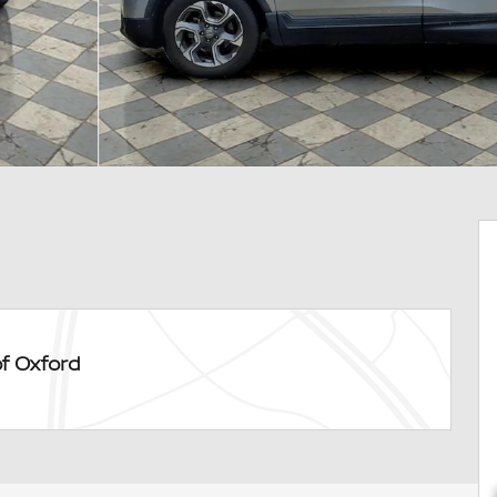
of Oxford