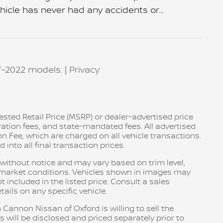
ehicle has never had any accidents or
…
7–2022 models. |
Privacy
sted Retail Price (MSRP) or dealer-advertised price
tration fees, and state-mandated fees. All advertised
n Fee, which are charged on all vehicle transactions.
into all final transaction prices.
e without notice and may vary based on trim level,
d market conditions. Vehicles shown in images may
included in the listed price. Consult a sales
ails on any specific vehicle.
 Cannon Nissan of Oxford is willing to sell the
s will be disclosed and priced separately prior to