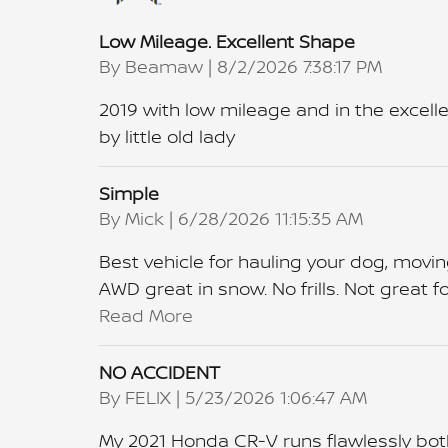
Low Mileage. Excellent Shape
on
By
Beamaw
|
8/2/2026 7:38:17 PM
2019 with low mileage and in the excelle
by little old lady
Simple
on
By
Mick
|
6/28/2026 11:15:35 AM
Best vehicle for hauling your dog, movin
AWD great in snow. No frills. Not great
Read More
NO ACCIDENT
on
By
FELIX
|
5/23/2026 1:06:47 AM
My 2021 Honda CR‑V runs flawlessly both