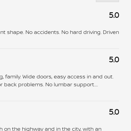
5.0
nt shape. No accidents. No hard driving. Driven
5.0
g, family. Wide doors, easy access in and out.
 for back problems. No lumbar support.
…
5.0
 on the highway and in the city, with an