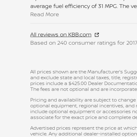
average fuel efficiency of 31 MPG. The v
Read More
All reviews on KBB.com
Based on 240 consumer ratings for 201
All prices shown are the Manufacturer’s Sugge
and exclude state and local taxes, title, regis
prices include a $425.00 Dealer Documentatio
The fees are not optional and are incorporated 
Pricing and availability are subject to chang
optional equipment, regional incentives, an
include optional equipment or accessories not 
associate for the exact price and complete det
Advertised prices represent the price at which
vehicle. Any additional dealer-installed option