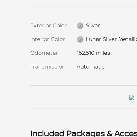
Exterior Color
Silver
Interior Color
Lunar Silver Metalli
Odometer
152,510 miles
Transmission
Automatic
Included Packages & Acces