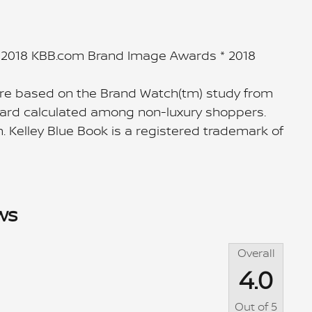
* 2018 KBB.com Brand Image Awards * 2018
re based on the Brand Watch(tm) study from
Award calculated among non-luxury shoppers.
. Kelley Blue Book is a registered trademark of
ws
Overall
4.0
Out of
5