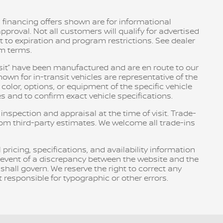
 financing offers shown are for informational
pproval. Not all customers will qualify for advertised
ct to expiration and program restrictions. See dealer
am terms.
ransit” have been manufactured and are en route to our
own for in-transit vehicles are representative of the
olor, options, or equipment of the specific vehicle
s and to confirm exact vehicle specifications.
 inspection and appraisal at the time of visit. Trade-
rom third-party estimates. We welcome all trade-ins
pricing, specifications, and availability information
e event of a discrepancy between the website and the
 shall govern. We reserve the right to correct any
 responsible for typographic or other errors.