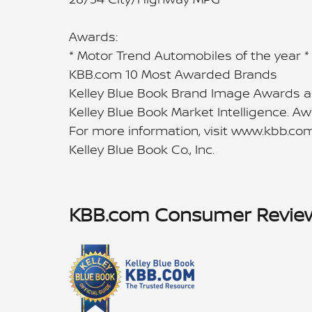
Awards:
* Motor Trend Automobiles of the year 
KBB.com 10 Most Awarded Brands
Kelley Blue Book Brand Image Awards a
Kelley Blue Book Market Intelligence. 
For more information, visit www.kbb.com
Kelley Blue Book Co., Inc.
KBB.com Consumer Revie