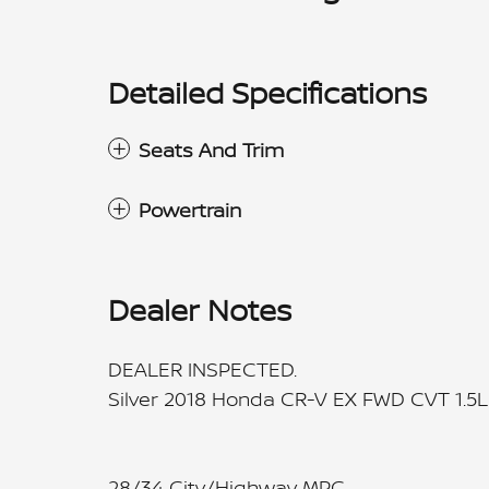
Detailed Specifications
Seats And Trim
Powertrain
Dealer Notes
DEALER INSPECTED.
Silver 2018 Honda CR-V EX FWD CVT 1.5
28/34 City/Highway MPG