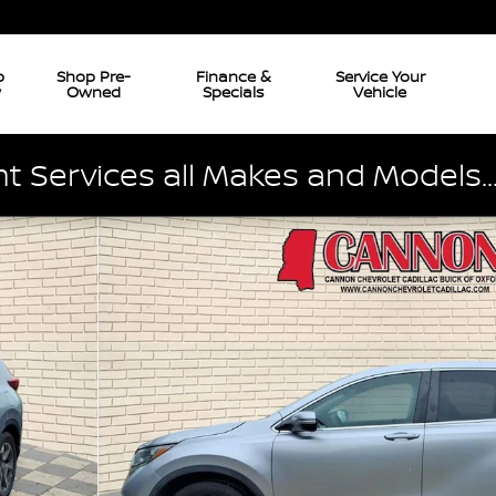
p
Shop Pre-
Finance &
Service Your
w
Owned
Specials
Vehicle
 Services all Makes and Models..