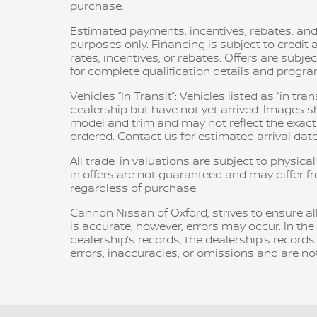
purchase.
Estimated payments, incentives, rebates, and
purposes only. Financing is subject to credit a
rates, incentives, or rebates. Offers are subje
for complete qualification details and progr
Vehicles “In Transit”: Vehicles listed as “in t
dealership but have not yet arrived. Images sh
model and trim and may not reflect the exact c
ordered. Contact us for estimated arrival date
All trade-in valuations are subject to physical
in offers are not guaranteed and may differ f
regardless of purchase.
Cannon Nissan of Oxford, strives to ensure all 
is accurate; however, errors may occur. In th
dealership’s records, the dealership’s records
errors, inaccuracies, or omissions and are not