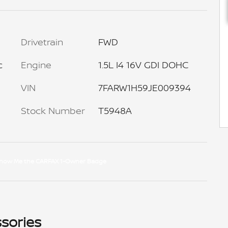
Drivetrain
FWD
c
Engine
1.5L I4 16V GDI DOHC
VIN
7FARW1H59JE009394
Stock Number
T5948A
sories