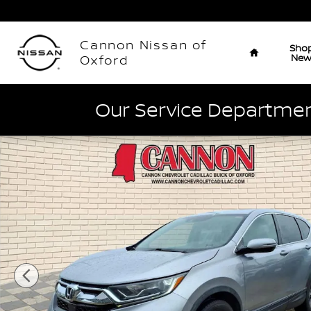
Skip to main content
Home
Cannon Nissan of
Sho
Ne
Oxford
Our Service Department
Used 2018 Honda CR-V EX Photo 1 of 28