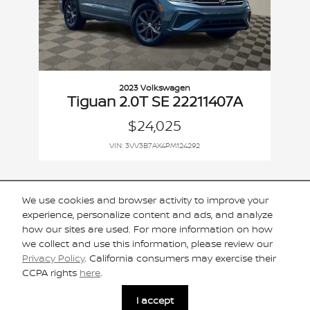
2023 Volkswagen
Tiguan 2.0T SE 22211407A
$24,025
VIN: 3VV3B7AX4PM124292
We use cookies and browser activity to improve your
experience, personalize content and ads, and analyze
Included Packages & Accessories
how our sites are used. For more information on how
we collect and use this information, please review our
Privacy Policy
. California consumers may exercise their
Standard Features
CCPA rights
here
.
I accept
Privacy