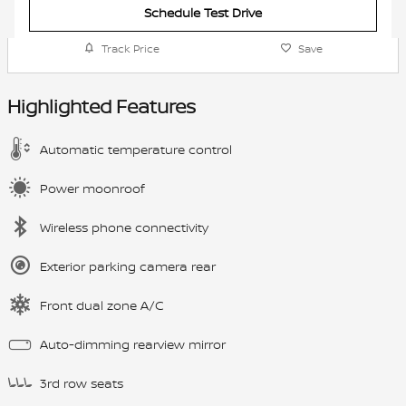
Schedule Test Drive
Track Price
Save
Highlighted Features
Automatic temperature control
Power moonroof
Wireless phone connectivity
Exterior parking camera rear
Front dual zone A/C
Auto-dimming rearview mirror
3rd row seats