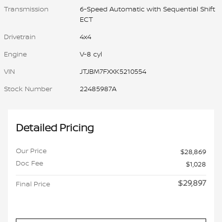
Transmission
6-Speed Automatic with Sequential Shift
ECT
Drivetrain
4x4
Engine
V-8 cyl
VIN
JTJBM7FXXK5210554
Stock Number
22485987A
Detailed Pricing
Our Price
$28,869
Doc Fee
$1,028
$29,897
Final Price