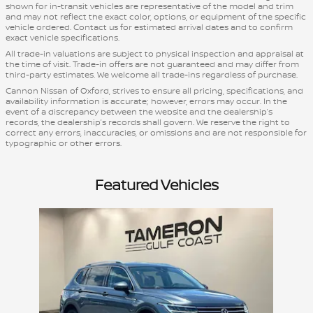
shown for in-transit vehicles are representative of the model and trim
and may not reflect the exact color, options, or equipment of the specific
vehicle ordered. Contact us for estimated arrival dates and to confirm
exact vehicle specifications.
All trade-in valuations are subject to physical inspection and appraisal at
the time of visit. Trade-in offers are not guaranteed and may differ from
third-party estimates. We welcome all trade-ins regardless of purchase.
Cannon Nissan of Oxford, strives to ensure all pricing, specifications, and
availability information is accurate; however, errors may occur. In the
event of a discrepancy between the website and the dealership’s
records, the dealership’s records shall govern. We reserve the right to
correct any errors, inaccuracies, or omissions and are not responsible for
typographic or other errors.
Featured Vehicles
Slide 1 of 1