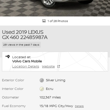
1 of 28 Photos
Used 2019 LEXUS
GX 460 22485987A
251 views in the past 7 days
Located at
Volvo Cars Mobile
Location Details
Website
Exterior Color
Silver Lining
Interior Color
Ecru
Odometer
102,367 miles
Fuel Economy
15/18 MPG City/Hwy
Details