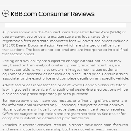
KBB.com Consumer Reviews
All prices shown are the Manufacturer’s Suggested Retail Price (MSRP) or
dealer-advertised price and exclude state and local taxes, title,
registration fees, and state-mandated fees. All advertised prices include a
$425.00 Dealer Documentation Fee, which are charged on all vehicle
transactions. The fees are not optional and are incorporated into all final
transaction prices.
Pricing and availability are subject to change without notice and may
vary based on trim level, optional equipment, regional incentives, and
market conditions. Vehicles shown in images may include optional
equipment or accessories not included in the listed price. Consult a sales
associate for the exact price and complete details on any specific vehicle.
Advertised prices represent the price at which Cannon Nissan of Oxford
is willing to sell the vehicle. Any additional dealer-installed options will be
disclosed and priced separately prior to purchase.
Estimated payments, incentives, rebates, and financing offers shown are
for informational purposes only. Financing is subject to credit approval.
Not all customers will qualify for advertised rates, incentives, or rebates.
Offers are subject to expiration and program restrictions. See dealer for
complete qualification details and program terms.
Vehicles “In Transit”: Vehicles listed as “in transit” have been manufactured
and are en route to our dealership but have not yet arrived. Images