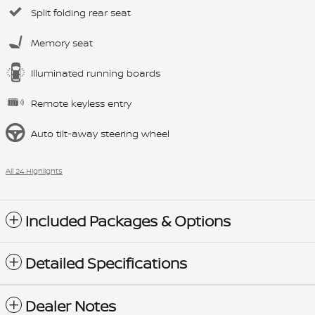
Split folding rear seat
Memory seat
Illuminated running boards
Remote keyless entry
Auto tilt-away steering wheel
All 24 Highlights
Included Packages & Options
Detailed Specifications
Dealer Notes