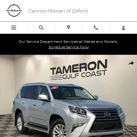
Skip to main content
Cannon Nissan of Oxford
Our Service Department Services all Makes and Models...
Schedule Service Now!
Used 2019 Lexus GX 460 SUV Photo 1 of 28
Shar