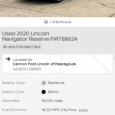
1 of 30 Photos
Used 2020 Lincoln
Navigator Reserve FMT6862A
90 views in the past 7 days
Located at
Cannon Ford Lincoln of Pascagoula
Location Details
Exterior Color
Radiance
Interior Color
Ebony
Odometer
101,133 miles
Fuel Economy
16/22 MPG City/Hwy
Details