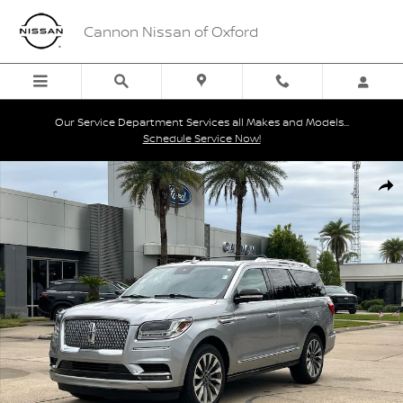
Skip to main content
Cannon Nissan of Oxford
Our Service Department Services all Makes and Models...
Schedule Service Now!
Used 2020 Lincoln Navigator Reserve SUV Photo 1 of 30
Shar