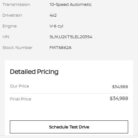
Transmission
10-Speed Automatic
Drivetrain
4x2
Engine
V-6 cyl
VIN
5LMJJ2KT5LEL20354
Stock Number
FMT6862A
Detailed Pricing
Our Price
$34,988
$34,988
Final Price
Schedule Test Drive