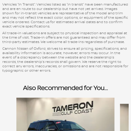
Vehicles “In Transit”: Vehicles listed as “in transit” have been manufactured
and are en route to our dealership but have not yet arrived. Images
shown for in-transit vehicles are representative of the model and trim
and may not reflect the exact color, options, or equipment of the specific
vehicle ordered. Contact us for estimated arrival dates and to confirm
exact vehicle specifications.
All trade-in valuations are subject to physical inspection and appraisal at
the time of visit. Trade-in offers are not guaranteed and may differ from
third-party estimates. We welcome all trade-ins regardless of purchase.
Cannon Nissan of Oxford, strives to ensure all pricing, specifications, and
availability information is accurate; however, errors may occur. In the
event of a discrepancy between the website and the dealership’s
records, the dealership’s records shall govern. We reserve the right to
correct any errors, inaccuracies, or omissions and are not responsible for
typographic or other errors.
Also Recommended for You...
Slide 1 of 5