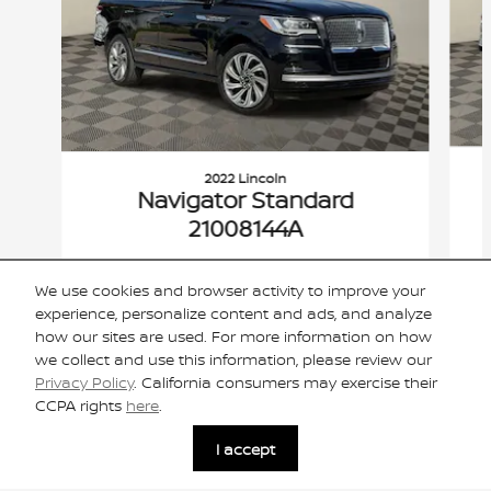
2022 Lincoln
Navigator Standard
21008144A
$42,306
We use cookies and browser activity to improve your
VIN: 5LMJJ2MT6NEL17169
experience, personalize content and ads, and analyze
how our sites are used. For more information on how
we collect and use this information, please review our
Privacy Policy
. California consumers may exercise their
CCPA rights
here
.
Included Packages & Accessories
I accept
Privacy
Cannon Nissan of Oxford's Price