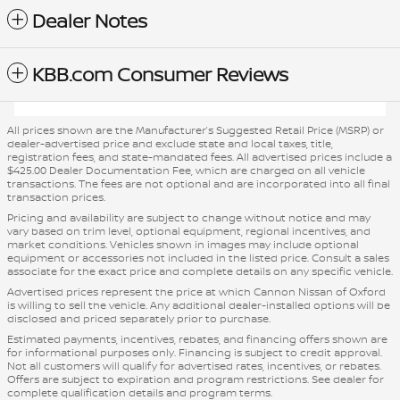
Dealer Notes
KBB.com Consumer Reviews
All prices shown are the Manufacturer’s Suggested Retail Price (MSRP) or
dealer-advertised price and exclude state and local taxes, title,
registration fees, and state-mandated fees. All advertised prices include a
$425.00 Dealer Documentation Fee, which are charged on all vehicle
transactions. The fees are not optional and are incorporated into all final
transaction prices.
Pricing and availability are subject to change without notice and may
vary based on trim level, optional equipment, regional incentives, and
market conditions. Vehicles shown in images may include optional
equipment or accessories not included in the listed price. Consult a sales
associate for the exact price and complete details on any specific vehicle.
Advertised prices represent the price at which Cannon Nissan of Oxford
is willing to sell the vehicle. Any additional dealer-installed options will be
disclosed and priced separately prior to purchase.
Estimated payments, incentives, rebates, and financing offers shown are
for informational purposes only. Financing is subject to credit approval.
Not all customers will qualify for advertised rates, incentives, or rebates.
Offers are subject to expiration and program restrictions. See dealer for
complete qualification details and program terms.