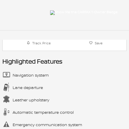
Track Price
Save
Highlighted Features
Navigation system
Lane departure
Leather upholstery
Automatic temperature control
Emergency communication system