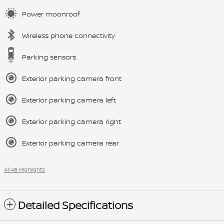
Power moonroof
Wireless phone connectivity
Parking sensors
Exterior parking camera front
Exterior parking camera left
Exterior parking camera right
Exterior parking camera rear
All 48 Highlights
Detailed Specifications