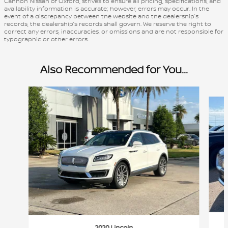
Cannon Nissan of Oxford, strives to ensure all pricing, specifications, and
availability information is accurate; however, errors may occur. In the
event of a discrepancy between the website and the dealership’s
records, the dealership’s records shall govern. We reserve the right to
correct any errors, inaccuracies, or omissions and are not responsible for
typographic or other errors.
Also Recommended for You...
Slide 1 of 2
2020 Lincoln