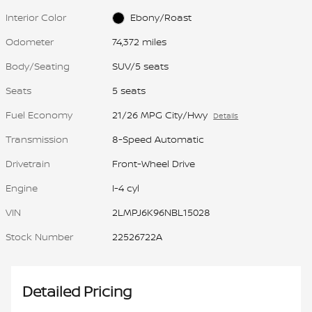
Interior Color
Ebony/Roast
Odometer
74,372 miles
Body/Seating
SUV/5 seats
Seats
5 seats
Fuel Economy
21/26 MPG City/Hwy
Details
Transmission
8-Speed Automatic
Drivetrain
Front-Wheel Drive
Engine
I-4 cyl
VIN
2LMPJ6K96NBL15028
Stock Number
22526722A
Detailed Pricing