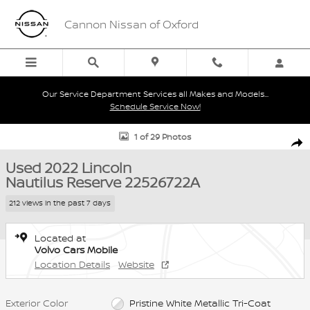
Skip to main content
Cannon Nissan of Oxford
Our Service Department Services all Makes and Models...
Schedule Service Now!
Used 2022 Lincoln Nautilus Reserve SUV Photo 1 of 29
1 of 29 Photos
Shar
Used 2022 Lincoln
Nautilus Reserve 22526722A
212 views in the past 7 days
Located at
Volvo Cars Mobile
Location Details
Website
Exterior Color
Pristine White Metallic Tri-Coat