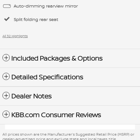
Auto-dimming rearview mirror
Split folding rear seat
All 32 Highlights
Included Packages & Options
Detailed Specifications
Dealer Notes
KBB.com Consumer Reviews
All prices shown are the Manufacturer’s Suggested Retail Price (MSRP) or
dealer-advertised price and exclude state and local taxes, title,