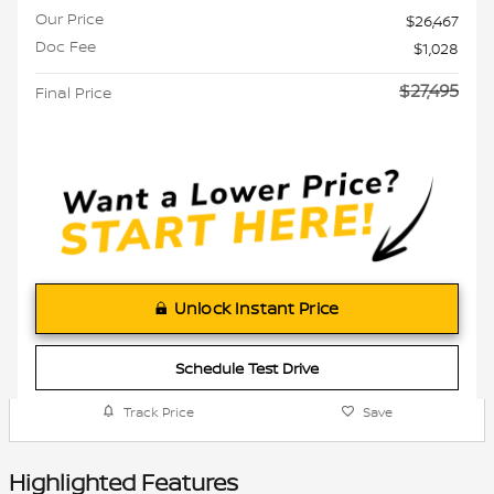
Our Price
$26,467
Doc Fee
$1,028
$27,495
Final Price
Unlock Instant Price
Schedule Test Drive
Track Price
Save
Highlighted Features