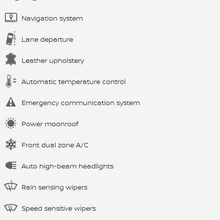
Navigation system
Lane departure
Leather upholstery
Automatic temperature control
Emergency communication system
Power moonroof
Front dual zone A/C
Auto high-beam headlights
Rain sensing wipers
Speed sensitive wipers