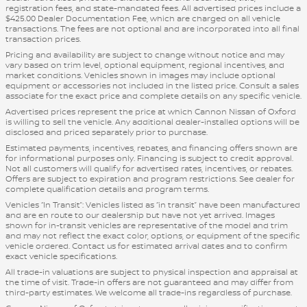
registration fees, and state-mandated fees. All advertised prices include a
$425.00 Dealer Documentation Fee, which are charged on all vehicle
transactions. The fees are not optional and are incorporated into all final
transaction prices.
Pricing and availability are subject to change without notice and may
vary based on trim level, optional equipment, regional incentives, and
market conditions. Vehicles shown in images may include optional
equipment or accessories not included in the listed price. Consult a sales
associate for the exact price and complete details on any specific vehicle.
Advertised prices represent the price at which Cannon Nissan of Oxford
is willing to sell the vehicle. Any additional dealer-installed options will be
disclosed and priced separately prior to purchase.
Estimated payments, incentives, rebates, and financing offers shown are
for informational purposes only. Financing is subject to credit approval.
Not all customers will qualify for advertised rates, incentives, or rebates.
Offers are subject to expiration and program restrictions. See dealer for
complete qualification details and program terms.
Vehicles “In Transit”: Vehicles listed as “in transit” have been manufactured
and are en route to our dealership but have not yet arrived. Images
shown for in-transit vehicles are representative of the model and trim
and may not reflect the exact color, options, or equipment of the specific
vehicle ordered. Contact us for estimated arrival dates and to confirm
exact vehicle specifications.
All trade-in valuations are subject to physical inspection and appraisal at
the time of visit. Trade-in offers are not guaranteed and may differ from
third-party estimates. We welcome all trade-ins regardless of purchase.