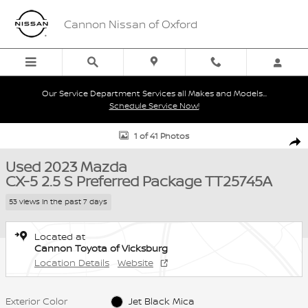
Skip to main content
Cannon Nissan of Oxford
Our Service Department Services all Makes and Models...
Schedule Service Now!
Used 2023 Mazda CX-5 2.5 S Preferred Package 2.5 S Preferred Pa
1 of 41 Photos
Shar
Used 2023 Mazda
CX-5 2.5 S Preferred Package TT25745A
53 views in the past 7 days
Located at
Cannon Toyota of Vicksburg
Location Details
Website
Exterior Color
Jet Black Mica