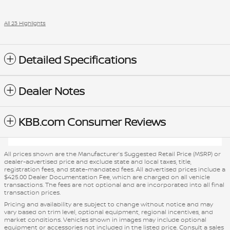
All 23 Highlights
Detailed Specifications
Dealer Notes
KBB.com Consumer Reviews
All prices shown are the Manufacturer’s Suggested Retail Price (MSRP) or
dealer-advertised price and exclude state and local taxes, title,
registration fees, and state-mandated fees. All advertised prices include a
$425.00 Dealer Documentation Fee, which are charged on all vehicle
transactions. The fees are not optional and are incorporated into all final
transaction prices.
Pricing and availability are subject to change without notice and may
vary based on trim level, optional equipment, regional incentives, and
market conditions. Vehicles shown in images may include optional
equipment or accessories not included in the listed price. Consult a sales