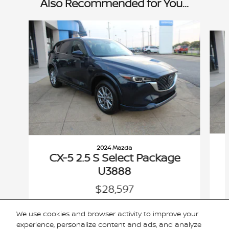
Also Recommended for You...
Slide 1 of 3
2024 Mazda
CX-5 2.5 S Select Package
U3888
$28,597
VIN: JM3KFBBL0R0502828
We use cookies and browser activity to improve your
experience, personalize content and ads, and analyze