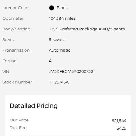
Interior Color
Black
Odometer
104,384 miles
Body/Seating
2.5 S Preferred Package AWD/5 seats
Seats
5 seats
Transmission
Automatic
Engine
4
VIN
JM3KFBCM5P0200732
Stock Number
TT25745A
Detailed Pricing
Our Price
$21,544
Doc Fee
$425