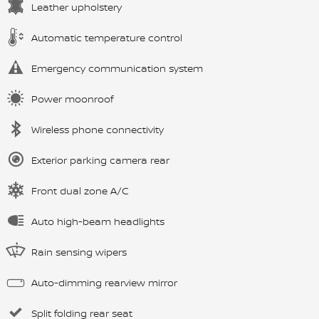
Leather upholstery
Automatic temperature control
Emergency communication system
Power moonroof
Wireless phone connectivity
Exterior parking camera rear
Front dual zone A/C
Auto high-beam headlights
Rain sensing wipers
Auto-dimming rearview mirror
Split folding rear seat