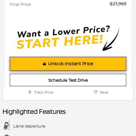
$21,969
Final Price
Unlock Instant Price
Schedule Test Drive
Track Price
Save
Highlighted Features
Lane departure