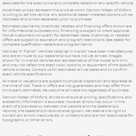
associate for the exact price and complete details on any specific vehicle.
Advertised prices represent the price at which Cannon Nissan of Oxford
is willing to sell the vehicle. Any additional dealer-installed options will be
disclosed and priced separately prior to purchase.
Estimated payments, incentives, rebates, and financing offers shown are
for informational purposes only. Financing is subject to credit approval.
Not all customers will qualify for advertised rates, incentives, or rebates.
Offers are subject to expiration and program restrictions. See dealer for
complete qualification details and program terms.
Vehicles “In Transit”: Vehicles listed as “in transit” have been manufactured
and are en route to our dealership but have not yet arrived. Images
shown for in-transit vehicles are representative of the model and trim
and may not reflect the exact color, options, or equipment of the specific
vehicle ordered. Contact us for estimated arrival dates and to confirm
exact vehicle specifications.
All trade-in valuations are subject to physical inspection and appraisal at
the time of visit. Trade-in offers are not guaranteed and may differ from
third-party estimates. We welcome all trade-ins regardless of purchase.
Cannon Nissan of Oxford, strives to ensure all pricing, specifications, and
availability information is accurate; however, errors may occur. In the
event of a discrepancy between the website and the dealership’s
records, the dealership’s records shall govern. We reserve the right to
correct any errors, inaccuracies, or omissions and are not responsible for
typographic or other errors.