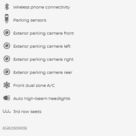
Wireless phone connectivity
Parking sensors
Exterior parking camera front
Exterior parking camera left
Exterior parking camera right
Exterior parking camera rear
Front dual zone A/C
Auto high-beam headlights
3rd row seats
All 26 Highlights