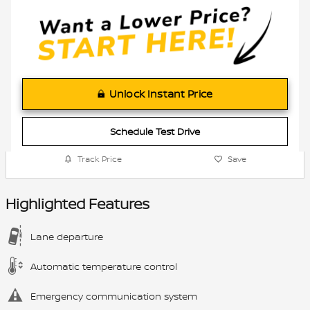
Unlock Instant Price
Schedule Test Drive
Track Price
Save
Highlighted Features
Lane departure
Automatic temperature control
Emergency communication system