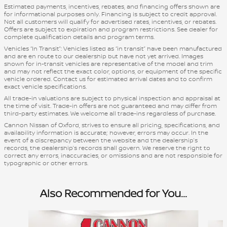
Estimated payments, incentives, rebates, and financing offers shown are
for informational purposes only. Financing is subject to credit approval.
Not all customers will qualify for advertised rates, incentives, or rebates.
Offers are subject to expiration and program restrictions. See dealer for
complete qualification details and program terms.
Vehicles “In Transit”: Vehicles listed as “in transit” have been manufactured
and are en route to our dealership but have not yet arrived. Images
shown for in-transit vehicles are representative of the model and trim
and may not reflect the exact color, options, or equipment of the specific
vehicle ordered. Contact us for estimated arrival dates and to confirm
exact vehicle specifications.
All trade-in valuations are subject to physical inspection and appraisal at
the time of visit. Trade-in offers are not guaranteed and may differ from
third-party estimates. We welcome all trade-ins regardless of purchase.
Cannon Nissan of Oxford, strives to ensure all pricing, specifications, and
availability information is accurate; however, errors may occur. In the
event of a discrepancy between the website and the dealership’s
records, the dealership’s records shall govern. We reserve the right to
correct any errors, inaccuracies, or omissions and are not responsible for
typographic or other errors.
Also Recommended for You...
Slide 1 of 6