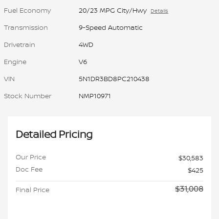
Fuel Economy
20/23 MPG City/Hwy
Details
Transmission
9-Speed Automatic
Drivetrain
4WD
Engine
V6
VIN
5N1DR3BD8PC210438
Stock Number
NMP10971
Detailed Pricing
Our Price
$30,583
Doc Fee
$425
$31,008
Final Price