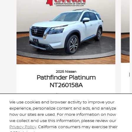
2025 Nissan
P
Pathfinder Platinum
NT260158A
$44,420
We use cookies and browser activity to improve your
VIN: 5N1DR3DG4SC294001
experience, personalize content and ads, and analyze
how our sites are used. For more information on how
we collect and use this information, please review our
Privacy Policy
. California consumers may exercise their