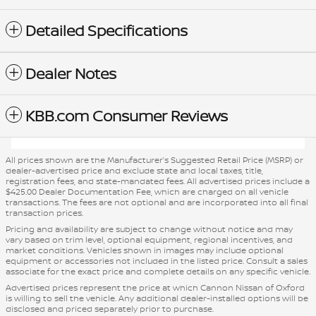
Detailed Specifications
Dealer Notes
KBB.com Consumer Reviews
All prices shown are the Manufacturer’s Suggested Retail Price (MSRP) or
dealer-advertised price and exclude state and local taxes, title,
registration fees, and state-mandated fees. All advertised prices include a
$425.00 Dealer Documentation Fee, which are charged on all vehicle
transactions. The fees are not optional and are incorporated into all final
transaction prices.
Pricing and availability are subject to change without notice and may
vary based on trim level, optional equipment, regional incentives, and
market conditions. Vehicles shown in images may include optional
equipment or accessories not included in the listed price. Consult a sales
associate for the exact price and complete details on any specific vehicle.
Advertised prices represent the price at which Cannon Nissan of Oxford
is willing to sell the vehicle. Any additional dealer-installed options will be
disclosed and priced separately prior to purchase.