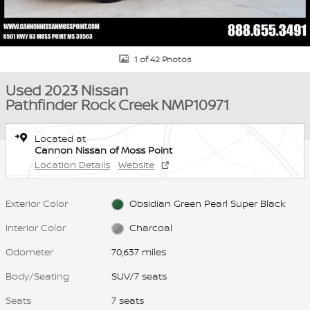
1 of 42 Photos
Used 2023 Nissan
Pathfinder Rock Creek NMP10971
Located at
Cannon Nissan of Moss Point
Location Details
Website
Exterior Color
Obsidian Green Pearl Super Black
Interior Color
Charcoal
Odometer
70,637 miles
Body/Seating
SUV/7 seats
Seats
7 seats