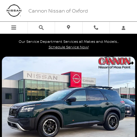
Skip to main content
Cannon Nissan of Oxford
Our Service Department Services all Makes and Models...
Schedule Service Now!
Used 2023 Nissan Pathfinder Rock Creek SUV Photo 1 of 42
Shar