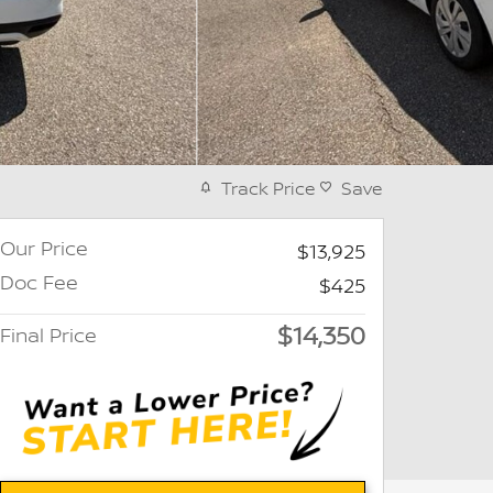
Track Price
Save
Our Price
$13,925
Doc Fee
$425
$14,350
Final Price