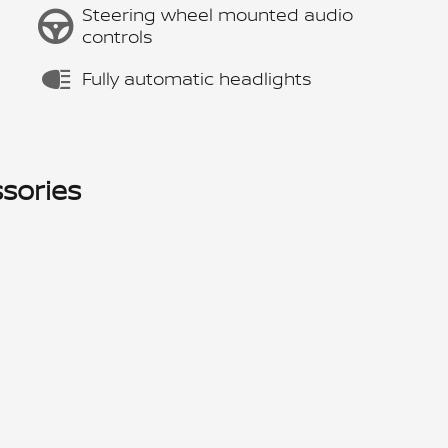
Steering wheel mounted audio
controls
Fully automatic headlights
sories