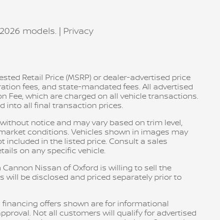
–2026 models. |
Privacy
sted Retail Price (MSRP) or dealer-advertised price
tration fees, and state-mandated fees. All advertised
n Fee, which are charged on all vehicle transactions.
into all final transaction prices.
e without notice and may vary based on trim level,
d market conditions. Vehicles shown in images may
included in the listed price. Consult a sales
ails on any specific vehicle.
 Cannon Nissan of Oxford is willing to sell the
s will be disclosed and priced separately prior to
 financing offers shown are for informational
pproval. Not all customers will qualify for advertised