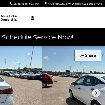
Sales
:
(866) 693-9144
479 Highway 6 W
Oxford
,
MS
38655-9073
About Our
Dealership
.
Schedule Service Now!
Share