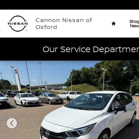
Skip to main content
Home
Cannon Nissan of
Sho
Ne
Oxford
Our Service Department
Used 2023 Nissan Versa S S CVT Photo 1 of 41