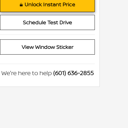
Unlock Instant Price
Schedule Test Drive
View Window Sticker
We're here to help
(601) 636-2855