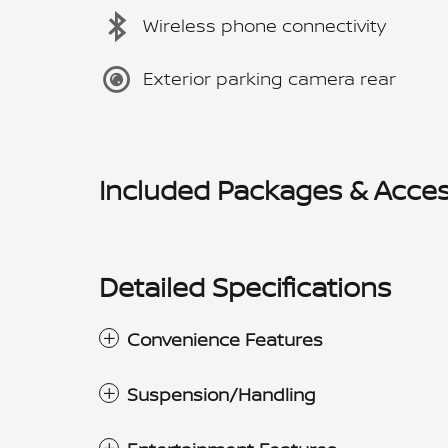
Wireless phone connectivity
Exterior parking camera rear
Included Packages & Acces
Detailed Specifications
Convenience Features
Suspension/Handling