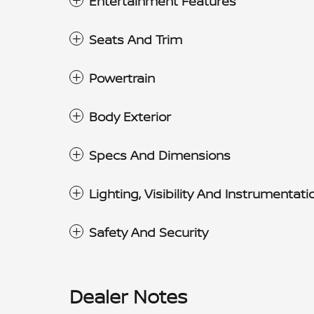
Entertainment Features
Seats And Trim
Powertrain
Body Exterior
Specs And Dimensions
Lighting, Visibility And Instrumentati
Safety And Security
Dealer Notes