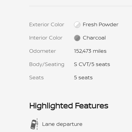
Exterior Color
Fresh Powder
Interior Color
Charcoal
Odometer
152,473 miles
Body/Seating
S CVT/5 seats
Seats
5 seats
Highlighted Features
Lane departure