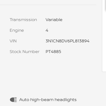
Transmission
Variable
Engine
4
VIN
3N1CN8DV6PL813894
Stock Number
PT4885
Auto high-beam headlights