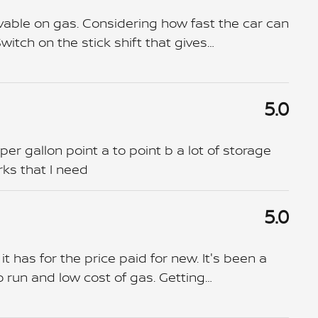
lievable on gas. Considering how fast the car can
Switch on the stick shift that gives
…
5.0
 per gallon point a to point b a lot of storage
rks that I need
5.0
t has for the price paid for new. It's been a
o run and low cost of gas. Getting
…