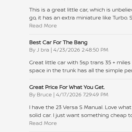
This is a great little car, which is unbe
go, it has an extra miniature like Turbo. 
Read More
Best Car For The Bang
on
By
J bra
|
4/23/2026 2:48:50 PM
Great little car with 5sp trans 35 + miles
space in the trunk has all the simple pe
Great Price For What You Get.
on
By
Bruce
|
4/17/2026 7:29:49 PM
I have the 23 Versa S Manual. Love what i
solid car. I just want something cheap t
Read More