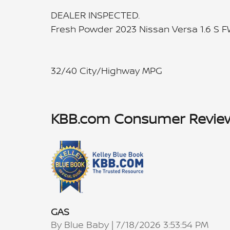
DEALER INSPECTED.
Fresh Powder 2023 Nissan Versa 1.6 S 
32/40 City/Highway MPG
KBB.com Consumer Revie
GAS
on
By
Blue Baby
|
7/18/2026 3:53:54 PM