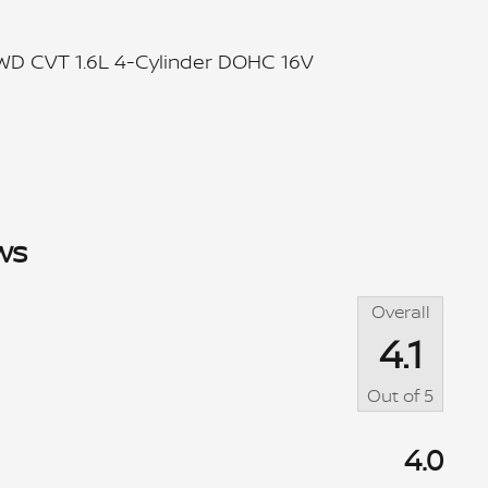
FWD CVT 1.6L 4-Cylinder DOHC 16V
ws
Overall
4.1
Out of
5
4.0