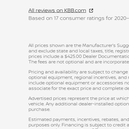
All reviews on KBB.com
Based on 17 consumer ratings for 2020
All prices shown are the Manufacturer’s Sugge
and exclude state and local taxes, title, regis
prices include a $425.00 Dealer Documentatio
The fees are not optional and are incorporated 
Pricing and availability are subject to chang
optional equipment, regional incentives, an
include optional equipment or accessories not 
associate for the exact price and complete det
Advertised prices represent the price at which
vehicle. Any additional dealer-installed option
purchase.
Estimated payments, incentives, rebates, and
purposes only. Financing is subject to credit a