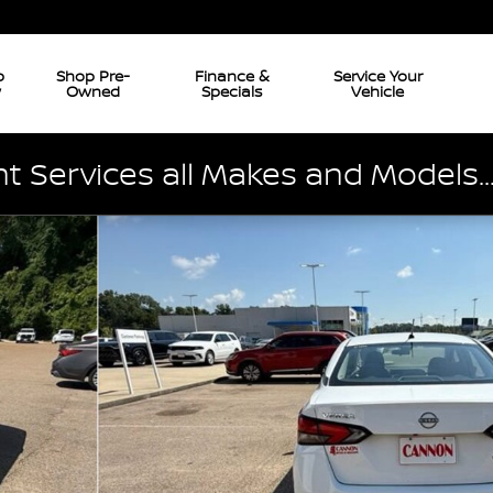
p
Shop Pre-
Finance &
Service Your
w
Owned
Specials
Vehicle
 Services all Makes and Models..