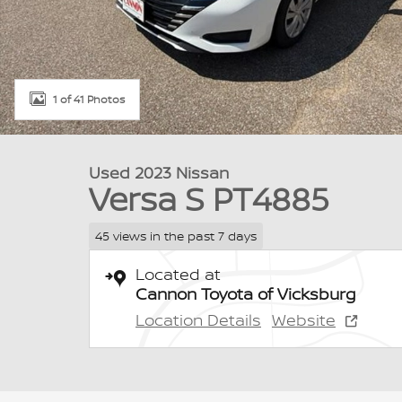
1 of 41 Photos
Used 2023 Nissan
Versa S PT4885
45 views in the past 7 days
Located at
Cannon Toyota of Vicksburg
Location Details
Website