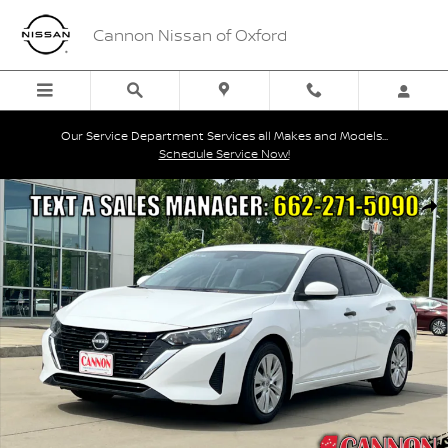
Skip to main content
Cannon Nissan of Oxford
Our Service Department Services all Makes and Models...
Schedule Service Now!
Used 2025 Nissan Sentra S Sedan Photo 1 of 20
Shar