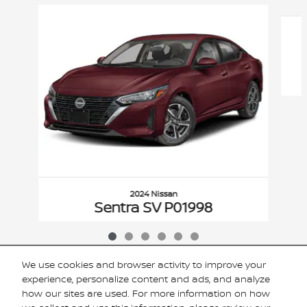
Slide 1 of 6
2024 Nissan
Sentra SV P01998
$19,920
VIN: 3N1AB8CV1RY351056
We use cookies and browser activity to improve your
experience, personalize content and ads, and analyze
how our sites are used. For more information on how