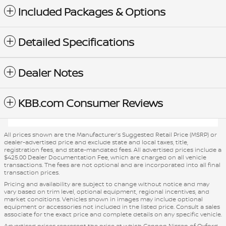
Included Packages & Options
Detailed Specifications
Dealer Notes
KBB.com Consumer Reviews
All prices shown are the Manufacturer’s Suggested Retail Price (MSRP) or
dealer-advertised price and exclude state and local taxes, title,
registration fees, and state-mandated fees. All advertised prices include a
$425.00 Dealer Documentation Fee, which are charged on all vehicle
transactions. The fees are not optional and are incorporated into all final
transaction prices.
Pricing and availability are subject to change without notice and may
vary based on trim level, optional equipment, regional incentives, and
market conditions. Vehicles shown in images may include optional
equipment or accessories not included in the listed price. Consult a sales
associate for the exact price and complete details on any specific vehicle.
Advertised prices represent the price at which Cannon Nissan of Oxford