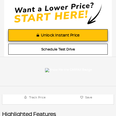
Unlock Instant Price
Schedule Test Drive
Track Price
Save
Highlighted Features