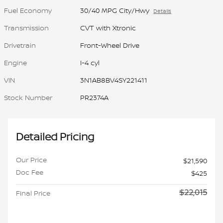
Fuel Economy
30/40 MPG City/Hwy
Details
Transmission
CVT with Xtronic
Drivetrain
Front-Wheel Drive
Engine
I-4 cyl
VIN
3N1AB8BV4SY221411
Stock Number
PR2374A
Detailed Pricing
Our Price
$21,590
Doc Fee
$425
$22,015
Final Price