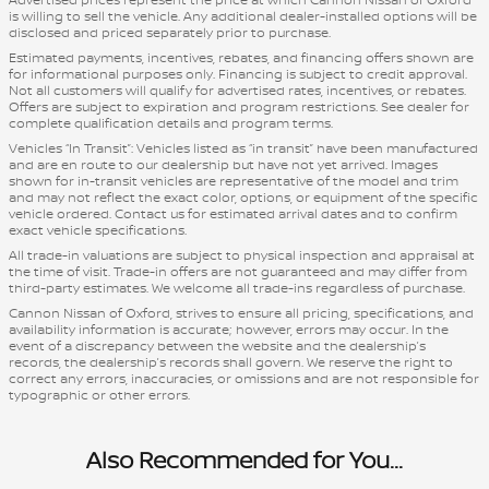
is willing to sell the vehicle. Any additional dealer-installed options will be
disclosed and priced separately prior to purchase.
Estimated payments, incentives, rebates, and financing offers shown are
for informational purposes only. Financing is subject to credit approval.
Not all customers will qualify for advertised rates, incentives, or rebates.
Offers are subject to expiration and program restrictions. See dealer for
complete qualification details and program terms.
Vehicles “In Transit”: Vehicles listed as “in transit” have been manufactured
and are en route to our dealership but have not yet arrived. Images
shown for in-transit vehicles are representative of the model and trim
and may not reflect the exact color, options, or equipment of the specific
vehicle ordered. Contact us for estimated arrival dates and to confirm
exact vehicle specifications.
All trade-in valuations are subject to physical inspection and appraisal at
the time of visit. Trade-in offers are not guaranteed and may differ from
third-party estimates. We welcome all trade-ins regardless of purchase.
Cannon Nissan of Oxford, strives to ensure all pricing, specifications, and
availability information is accurate; however, errors may occur. In the
event of a discrepancy between the website and the dealership’s
records, the dealership’s records shall govern. We reserve the right to
correct any errors, inaccuracies, or omissions and are not responsible for
typographic or other errors.
Also Recommended for You...