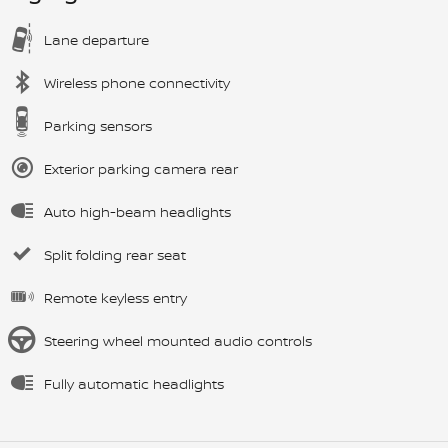
Lane departure
Wireless phone connectivity
Parking sensors
Exterior parking camera rear
Auto high-beam headlights
Split folding rear seat
Remote keyless entry
Steering wheel mounted audio controls
Fully automatic headlights