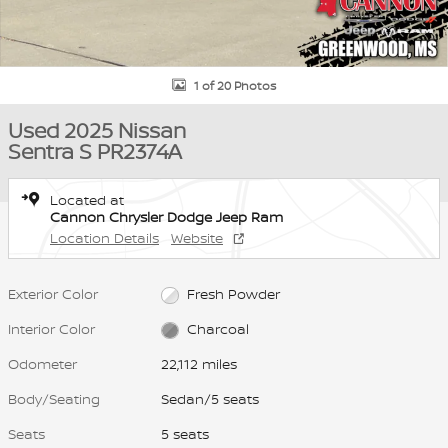
1 of 20 Photos
Used 2025 Nissan
Sentra S PR2374A
Located at
Cannon Chrysler Dodge Jeep Ram
Location Details
Website
Exterior Color
Fresh Powder
Interior Color
Charcoal
Odometer
22,112 miles
Body/Seating
Sedan/5 seats
Seats
5 seats