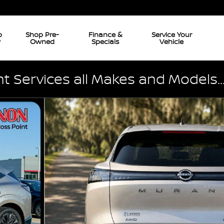
p
Shop Pre-
Finance &
Service Your
w
Owned
Specials
Vehicle
 Services all Makes and Models..
51