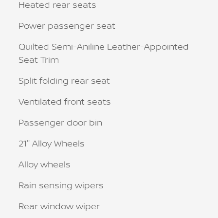
Heated rear seats
Power passenger seat
Quilted Semi-Aniline Leather-Appointed
Seat Trim
Split folding rear seat
Ventilated front seats
Passenger door bin
21" Alloy Wheels
Alloy wheels
Rain sensing wipers
Rear window wiper