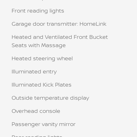
Front reading lights
Garage door transmitter: HomeLink
Heated and Ventilated Front Bucket
Seats with Massage
Heated steering wheel
Illuminated entry
Illuminated Kick Plates
Outside temperature display
Overhead console
Passenger vanity mirror