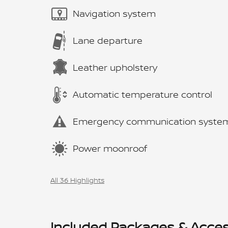
Navigation system
Lane departure
Leather upholstery
Automatic temperature control
Emergency communication syste
Power moonroof
All 36 Highlights
Included Packages & Acces