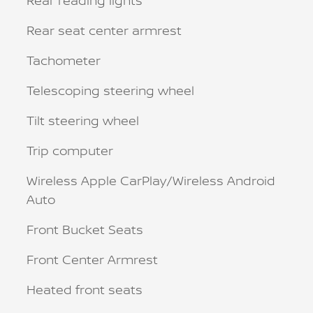
Rear reading lights
Rear seat center armrest
Tachometer
Telescoping steering wheel
Tilt steering wheel
Trip computer
Wireless Apple CarPlay/Wireless Android
Auto
Front Bucket Seats
Front Center Armrest
Heated front seats