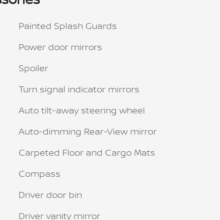
Painted Splash Guards
Power door mirrors
Spoiler
Turn signal indicator mirrors
Auto tilt-away steering wheel
Auto-dimming Rear-View mirror
Carpeted Floor and Cargo Mats
Compass
Driver door bin
Driver vanity mirror