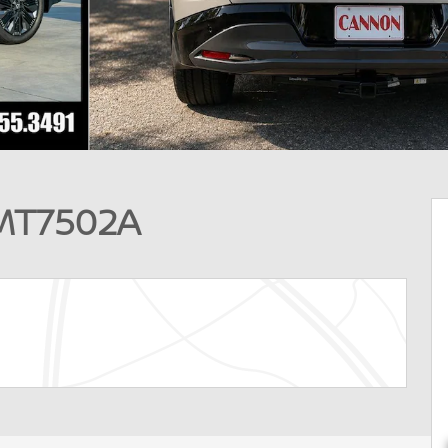
MT7502A