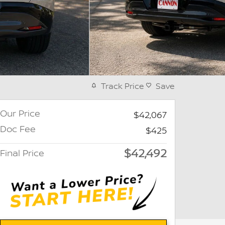
Track Price
Save
Our Price
$42,067
Doc Fee
$425
$42,492
Final Price