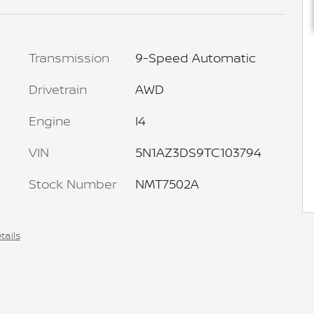
Transmission
9-Speed Automatic
Drivetrain
AWD
Engine
I4
VIN
5N1AZ3DS9TC103794
Stock Number
NMT7502A
tails