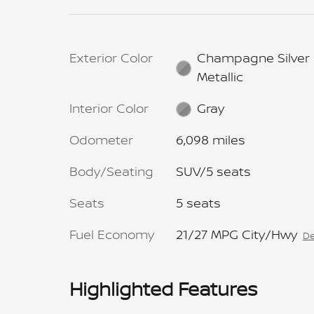
Exterior Color
Champagne Silver
Metallic
Interior Color
Gray
Odometer
6,098 miles
Body/Seating
SUV/5 seats
Seats
5 seats
Fuel Economy
21/27 MPG City/Hwy
De
Highlighted Features