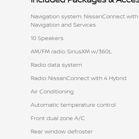
Navigation system: NissanConnect with
Navigation and Services
10 Speakers
AM/FM radio: SiriusXM w/360L
Radio data system
Radio: NissanConnect with 4 Hybrid
Air Conditioning
Automatic temperature control
Front dual zone A/C
Rear window defroster