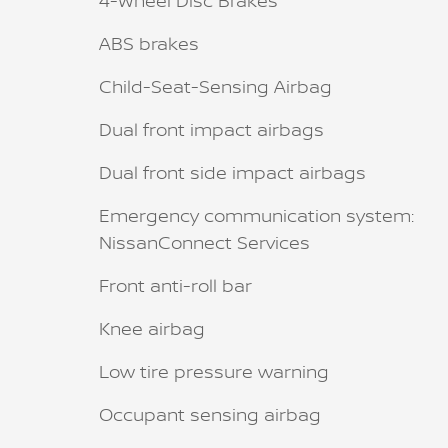
4-Wheel Disc Brakes
ABS brakes
Child-Seat-Sensing Airbag
Dual front impact airbags
Dual front side impact airbags
Emergency communication system:
NissanConnect Services
Front anti-roll bar
Knee airbag
Low tire pressure warning
Occupant sensing airbag