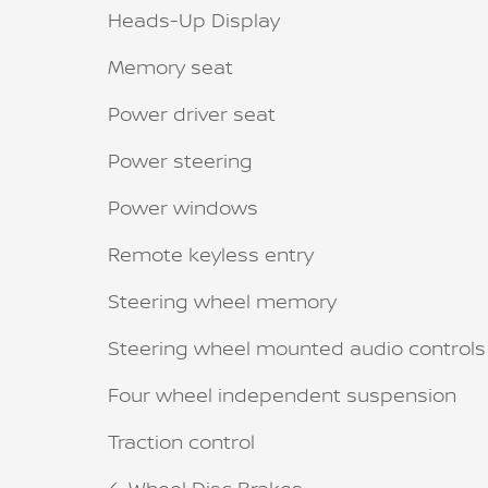
Heads-Up Display
Memory seat
Power driver seat
Power steering
Power windows
Remote keyless entry
Steering wheel memory
Steering wheel mounted audio controls
Four wheel independent suspension
Traction control