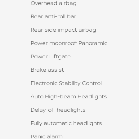
Overhead airbag
Rear anti-roll bar
Rear side impact airbag
Power moonroof: Panoramic
Power Liftgate
Brake assist
Electronic Stability Control
Auto High-beam Headlights
Delay-off headlights
Fully automatic headlights
Panic alarm