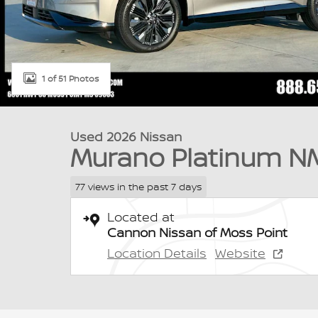
1 of 51 Photos
Used 2026 Nissan
Murano Platinum N
77 views in the past 7 days
Located at
Cannon Nissan of Moss Point
Location Details
Website