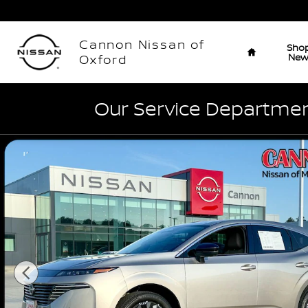
Skip to main content
Home
Cannon Nissan of
Sho
Ne
Oxford
Our Service Department
Used 2026 Nissan Murano Platinum SUV Photo 1 of 