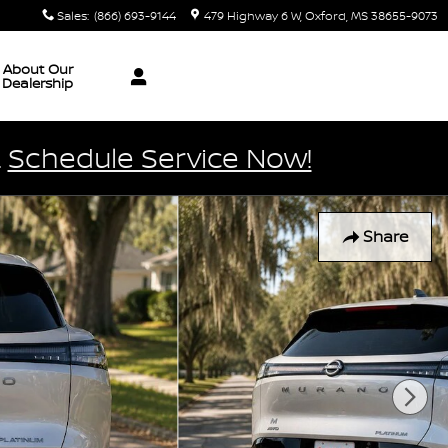
Sales
:
(866) 693-9144
479 Highway 6 W
Oxford
,
MS
38655-9073
About Our
Dealership
.
Schedule Service Now!
Share