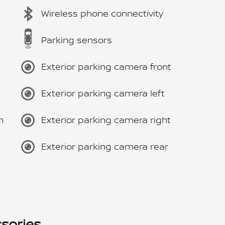
Wireless phone connectivity
Parking sensors
Exterior parking camera front
Exterior parking camera left
m
Exterior parking camera right
Exterior parking camera rear
sories