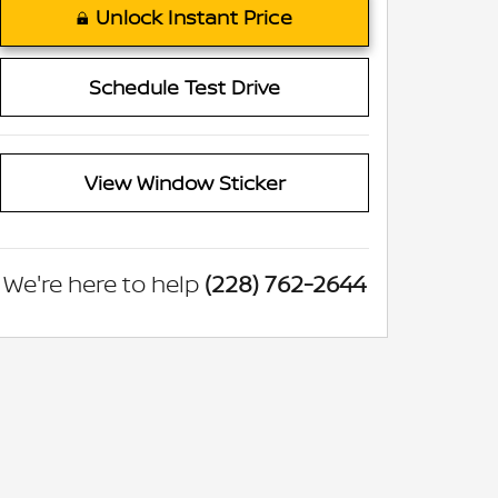
Unlock Instant Price
Schedule Test Drive
View Window Sticker
We're here to help
(228) 762-2644