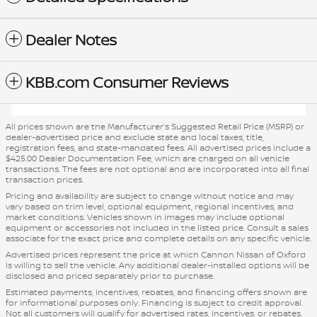
Dealer Notes
KBB.com Consumer Reviews
All prices shown are the Manufacturer’s Suggested Retail Price (MSRP) or
dealer-advertised price and exclude state and local taxes, title,
registration fees, and state-mandated fees. All advertised prices include a
$425.00 Dealer Documentation Fee, which are charged on all vehicle
transactions. The fees are not optional and are incorporated into all final
transaction prices.
Pricing and availability are subject to change without notice and may
vary based on trim level, optional equipment, regional incentives, and
market conditions. Vehicles shown in images may include optional
equipment or accessories not included in the listed price. Consult a sales
associate for the exact price and complete details on any specific vehicle.
Advertised prices represent the price at which Cannon Nissan of Oxford
is willing to sell the vehicle. Any additional dealer-installed options will be
disclosed and priced separately prior to purchase.
Estimated payments, incentives, rebates, and financing offers shown are
for informational purposes only. Financing is subject to credit approval.
Not all customers will qualify for advertised rates, incentives, or rebates.