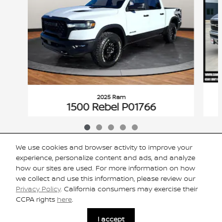
2025 Ram
1500 Rebel P01766
$44,425
VIN: 1C6SRFLP4SN576682
We use cookies and browser activity to improve your
experience, personalize content and ads, and analyze
how our sites are used. For more information on how
we collect and use this information, please review our
Included Packages & Accessories
Privacy Policy
. California consumers may exercise their
CCPA rights
here
.
Privacy
I accept