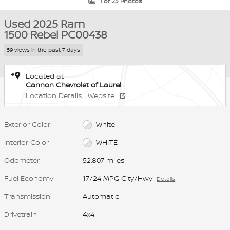
1 of 23 Photos
Used 2025 Ram
1500 Rebel PC00438
59 views in the past 7 days
Located at
Cannon Chevrolet of Laurel
Location Details
Website
Exterior Color
White
Interior Color
WHITE
Odometer
52,807 miles
Fuel Economy
17/24 MPG City/Hwy
Details
Transmission
Automatic
Drivetrain
4x4