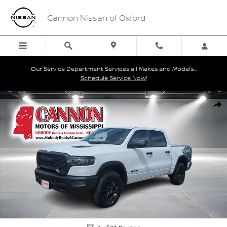
Skip to main content
Cannon Nissan of Oxford
Our Service Department Services all Makes and Models...
Schedule Service Now!
Used 2025 Ram 1500 Rebel Truck Crew Cab Photo 1 of 23
Shar