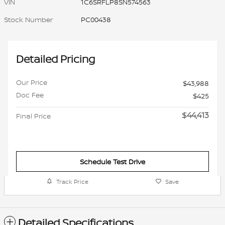
VIN
1C6SRFLP8SN574563
Stock Number
PC00438
Detailed Pricing
Our Price
$43,988
Doc Fee
$425
$44,413
Final Price
Schedule Test Drive
Track Price
Save
Detailed Specifications