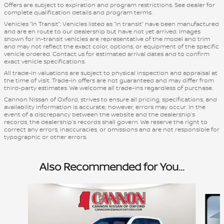
Offers are subject to expiration and program restrictions. See dealer for
complete qualification details and program terms.
Vehicles “In Transit”: Vehicles listed as “in transit” have been manufactured
and are en route to our dealership but have not yet arrived. Images
shown for in-transit vehicles are representative of the model and trim
and may not reflect the exact color, options, or equipment of the specific
vehicle ordered. Contact us for estimated arrival dates and to confirm
exact vehicle specifications.
All trade-in valuations are subject to physical inspection and appraisal at
the time of visit. Trade-in offers are not guaranteed and may differ from
third-party estimates. We welcome all trade-ins regardless of purchase.
Cannon Nissan of Oxford, strives to ensure all pricing, specifications, and
availability information is accurate; however, errors may occur. In the
event of a discrepancy between the website and the dealership’s
records, the dealership’s records shall govern. We reserve the right to
correct any errors, inaccuracies, or omissions and are not responsible for
typographic or other errors.
Also Recommended for You...
Slide 1 of 5