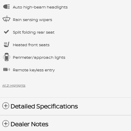
Auto high-beam headlights
Rain sensing wipers
Split folding rear seat
Heated front seats
Perimeter/approach lights
Remote keyless entry
All 21 Highlights
Detailed Specifications
Dealer Notes