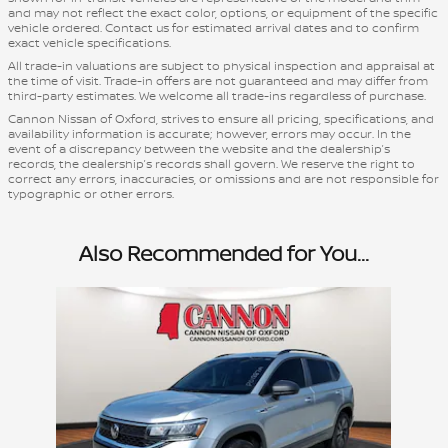
and may not reflect the exact color, options, or equipment of the specific
vehicle ordered. Contact us for estimated arrival dates and to confirm
exact vehicle specifications.
All trade-in valuations are subject to physical inspection and appraisal at
the time of visit. Trade-in offers are not guaranteed and may differ from
third-party estimates. We welcome all trade-ins regardless of purchase.
Cannon Nissan of Oxford, strives to ensure all pricing, specifications, and
availability information is accurate; however, errors may occur. In the
event of a discrepancy between the website and the dealership’s
records, the dealership’s records shall govern. We reserve the right to
correct any errors, inaccuracies, or omissions and are not responsible for
typographic or other errors.
Also Recommended for You...
Slide 1 of 1