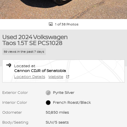
1 of 38 Photos
Used 2024 Volkswagen
Taos 1.5T SE PCS1028
59 views in the past 7 days
Located at
Cannon CDJR of Senatobia
Location Details
Website
Exterior Color
Pyrite Silver
Interior Color
French Roast/Black
Odometer
50,850 miles
Body/Seating
SUV/5 seats