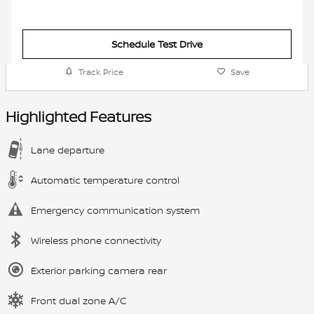
Schedule Test Drive
Track Price
Save
Highlighted Features
Lane departure
Automatic temperature control
Emergency communication system
Wireless phone connectivity
Exterior parking camera rear
Front dual zone A/C