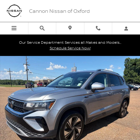
Skip to main content
Cannon Nissan of Oxford
Our Service Department Services all Makes and Models...
Schedule Service Now!
Used 2024 Volkswagen Taos 1.5T SE SUV Photo 1 of 38
Shar