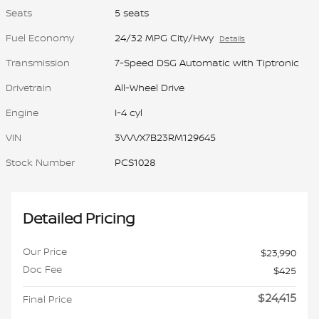
Seats
5 seats
Fuel Economy
24/32 MPG City/Hwy
Details
Transmission
7-Speed DSG Automatic with Tiptronic
Drivetrain
All-Wheel Drive
Engine
I-4 cyl
VIN
3VVVX7B23RM129645
Stock Number
PCS1028
Detailed Pricing
Our Price
$23,990
Doc Fee
$425
$24,415
Final Price