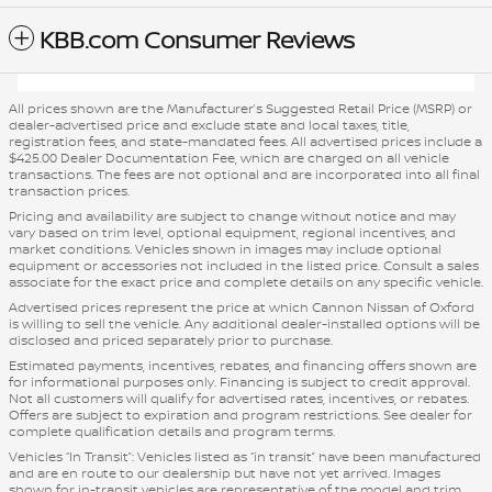
KBB.com Consumer Reviews
All prices shown are the Manufacturer’s Suggested Retail Price (MSRP) or
dealer-advertised price and exclude state and local taxes, title,
registration fees, and state-mandated fees. All advertised prices include a
$425.00 Dealer Documentation Fee, which are charged on all vehicle
transactions. The fees are not optional and are incorporated into all final
transaction prices.
Pricing and availability are subject to change without notice and may
vary based on trim level, optional equipment, regional incentives, and
market conditions. Vehicles shown in images may include optional
equipment or accessories not included in the listed price. Consult a sales
associate for the exact price and complete details on any specific vehicle.
Advertised prices represent the price at which Cannon Nissan of Oxford
is willing to sell the vehicle. Any additional dealer-installed options will be
disclosed and priced separately prior to purchase.
Estimated payments, incentives, rebates, and financing offers shown are
for informational purposes only. Financing is subject to credit approval.
Not all customers will qualify for advertised rates, incentives, or rebates.
Offers are subject to expiration and program restrictions. See dealer for
complete qualification details and program terms.
Vehicles “In Transit”: Vehicles listed as “in transit” have been manufactured
and are en route to our dealership but have not yet arrived. Images
shown for in-transit vehicles are representative of the model and trim